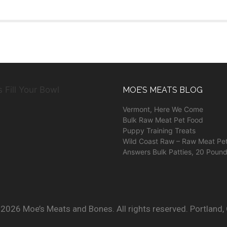
MOE’S MEATS BLOG
Vermont, Here We Come
Bulk Raw Meat Pet Food
Puppy Training Treats
Wild Coast Raw – Raw Meat Pe
Answers Bulk Patties, 20 Poun
2026 Moe’s Meats and Bones. All rights reserved. Portland,