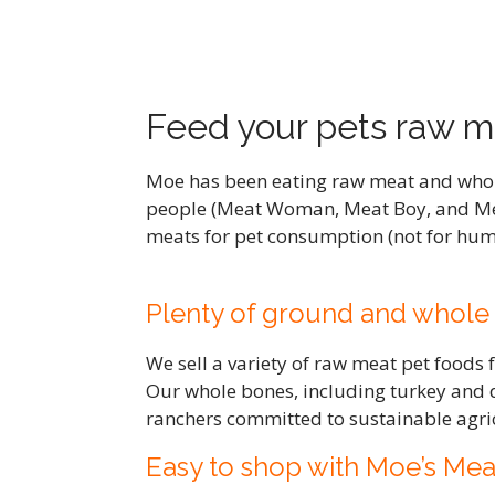
Feed your pets raw m
Moe has been eating raw meat and whole 
people (Meat Woman, Meat Boy, and Me
meats for pet consumption (not for huma
Plenty of ground and whole
We sell a variety of raw meat pet foods
Our whole bones, including turkey and 
ranchers committed to sustainable agric
Easy to shop with Moe’s Mea