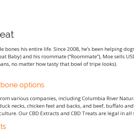
eat
bones his entire life. Since 2008, he’s been helping dog
at Baby) and his roommate (“Roommate”), Moe sells US
ns, no matter how tasty that bowl of tripe looks).
 bone options
 from various companies, including Columbia River Natur
duck necks, chicken feet and backs, and beef, buffalo a
ulture. Our CBD Extracts and CBD Treats are legal in all
ts