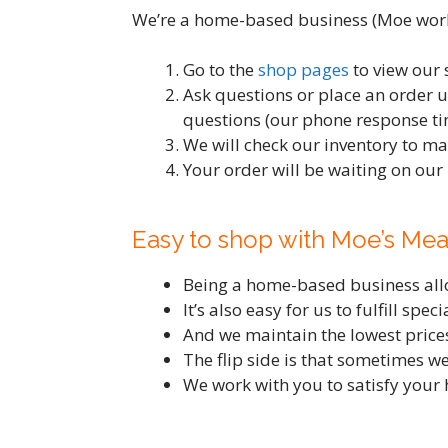
We’re a home-based business (Moe works
Go to the
shop pages
to view our 
Ask questions or place an order 
questions (our phone response tim
We will check our inventory to ma
Your order will be waiting on our
Easy to shop with Moe’s Mea
Being a home-based business allow
It’s also easy for us to fulfill spe
And we maintain the lowest prices
The flip side is that sometimes we
We work with you to satisfy your 