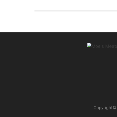
Copyright© 