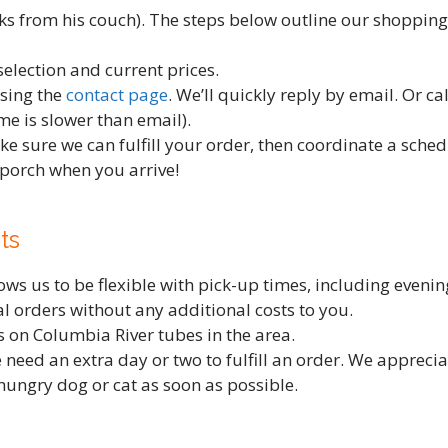
 from his couch). The steps below outline our shopping,
selection and current prices.
using the
contact page
. We’ll quickly reply by email. Or c
e is slower than email).
ke sure we can fulfill your order, then coordinate a sche
 porch when you arrive!
ts
s us to be flexible with pick-up times, including evening
cial orders without any additional costs to you.
 on Columbia River tubes in the area.
 need an extra day or two to fulfill an order. We appreci
hungry dog or cat as soon as possible.