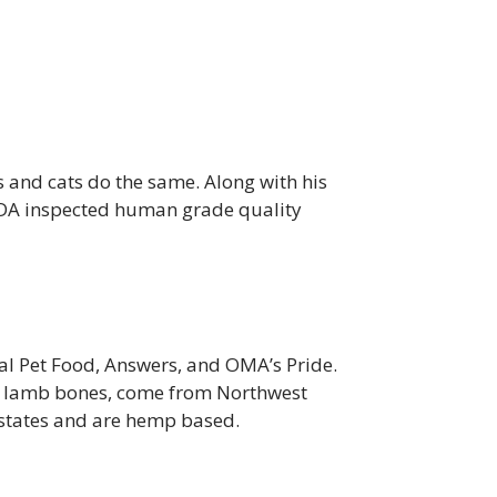
s and cats do the same. Along with his
DA inspected human grade quality
al Pet Food, Answers, and OMA’s Pride.
nd lamb bones, come from Northwest
 states and are hemp based.