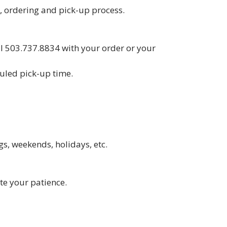
 ordering and pick-up process.
all 503.737.8834 with your order or your
duled pick-up time.
s, weekends, holidays, etc.
ate your patience.