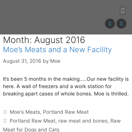
Month: August 2016
Moe’s Meats and a New Facility
August 31, 2016
by
Moe
It’s been 5 months in the making…..Our new facility is
here. A wall of freezers and a work station for
breaking apart cases of whole bones. Moe is thrilled.
Moe's Meats
,
Portland Raw Meat
Portland Raw Meat
,
raw meat and bones
,
Raw
Meat for Dogs and Cats