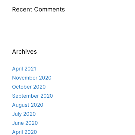
Recent Comments
Archives
April 2021
November 2020
October 2020
September 2020
August 2020
July 2020
June 2020
April 2020