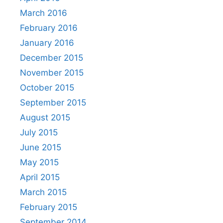
March 2016
February 2016
January 2016
December 2015
November 2015
October 2015
September 2015
August 2015
July 2015
June 2015
May 2015
April 2015
March 2015
February 2015
September 2014