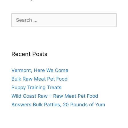
Recent Posts
Vermont, Here We Come
Bulk Raw Meat Pet Food
Puppy Training Treats
Wild Coast Raw – Raw Meat Pet Food
Answers Bulk Patties, 20 Pounds of Yum