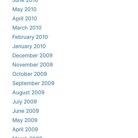
May 2010
April 2010
March 2010
February 2010
January 2010
December 2009
November 2009
October 2009
September 2009
August 2009
July 2009
June 2009
May 2009
April 2009