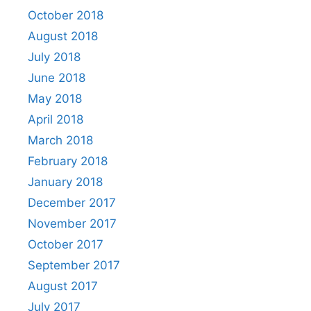
October 2018
August 2018
July 2018
June 2018
May 2018
April 2018
March 2018
February 2018
January 2018
December 2017
November 2017
October 2017
September 2017
August 2017
July 2017