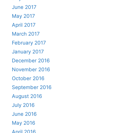
June 2017
May 2017
April 2017
March 2017
February 2017
January 2017
December 2016
November 2016
October 2016
September 2016
August 2016
July 2016
June 2016
May 2016
April 2016