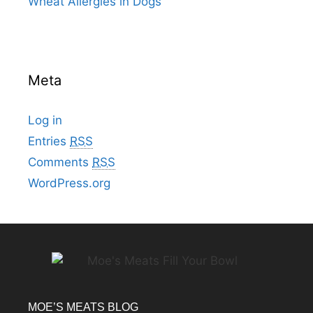
Wheat Allergies in Dogs
Meta
Log in
Entries
RSS
Comments
RSS
WordPress.org
MOE’S MEATS BLOG