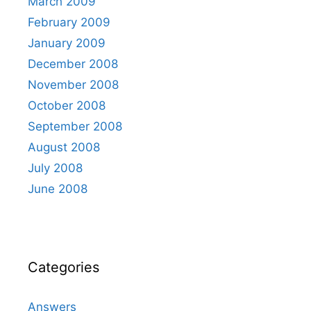
March 2009
February 2009
January 2009
December 2008
November 2008
October 2008
September 2008
August 2008
July 2008
June 2008
Categories
Answers