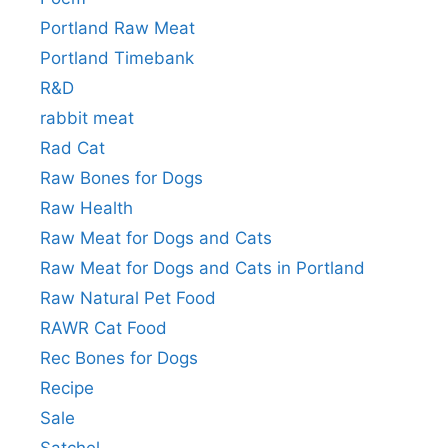
Portland Raw Meat
Portland Timebank
R&D
rabbit meat
Rad Cat
Raw Bones for Dogs
Raw Health
Raw Meat for Dogs and Cats
Raw Meat for Dogs and Cats in Portland
Raw Natural Pet Food
RAWR Cat Food
Rec Bones for Dogs
Recipe
Sale
Satchel