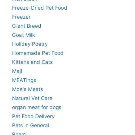
Freeze-Dried Pet Food
Freezer
Giant Breed
Goat Milk
Holiday Poetry
Homemade Pet Food
Kittens and Cats
Maji
MEATings
Moe's Meats
Natural Vet Care
organ meat for dogs
Pet Food Delivery
Pets in General
Poem