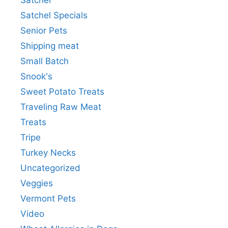
Satchel Specials
Senior Pets
Shipping meat
Small Batch
Snook's
Sweet Potato Treats
Traveling Raw Meat
Treats
Tripe
Turkey Necks
Uncategorized
Veggies
Vermont Pets
Video