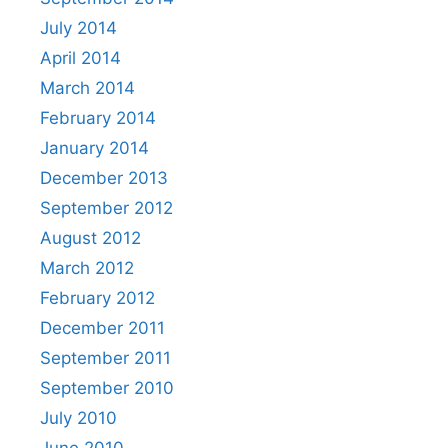
July 2014
April 2014
March 2014
February 2014
January 2014
December 2013
September 2012
August 2012
March 2012
February 2012
December 2011
September 2011
September 2010
July 2010
June 2010