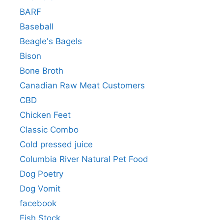
BARF
Baseball
Beagle's Bagels
Bison
Bone Broth
Canadian Raw Meat Customers
CBD
Chicken Feet
Classic Combo
Cold pressed juice
Columbia River Natural Pet Food
Dog Poetry
Dog Vomit
facebook
Fish Stock