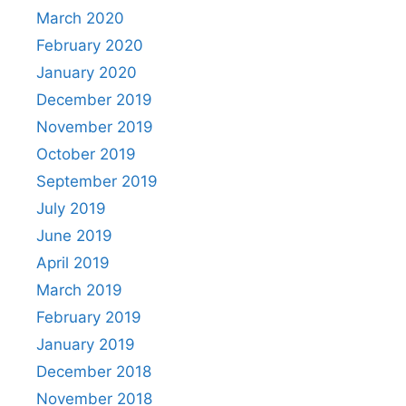
March 2020
February 2020
January 2020
December 2019
November 2019
October 2019
September 2019
July 2019
June 2019
April 2019
March 2019
February 2019
January 2019
December 2018
November 2018