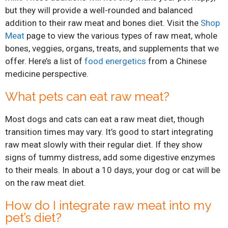
but they will provide a well-rounded and balanced
addition to their raw meat and bones diet. Visit the
Shop
Meat
page to view the various types of raw meat, whole
bones, veggies, organs, treats, and supplements that we
offer. Here’s a list of
food energetics
from a Chinese
medicine perspective.
What pets can eat raw meat?
Most dogs and cats can eat a raw meat diet, though
transition times may vary. It’s good to start integrating
raw meat slowly with their regular diet. If they show
signs of tummy distress, add some digestive enzymes
to their meals. In about a 10 days, your dog or cat will be
on the raw meat diet.
How do I integrate raw meat into my
pet’s diet?