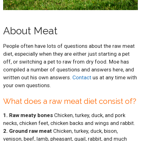
About Meat
People often have lots of questions about the raw meat
diet, especially when they are either just starting a pet
off, or switching a pet to raw from dry food. Moe has
compiled a number of questions and answers here, and
written out his own answers.
Contact
us at any time with
your own questions.
What does a raw meat diet consist of?
1. Raw meaty bones
Chicken, turkey, duck, and pork
necks, chicken feet, chicken backs and wings and rabbit.
2. Ground raw meat
Chicken, turkey, duck, bison,
venison, beef, lamb, pheasant, quail, rabbit, and much