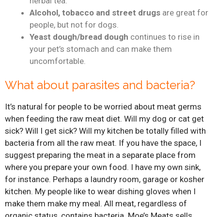
herbal tea.
Alcohol, tobacco and street drugs
are great for
people, but not for dogs.
Yeast dough/bread dough
continues to rise in
your pet’s stomach and can make them
uncomfortable.
What about parasites and bacteria?
It’s natural for people to be worried about meat germs
when feeding the raw meat diet. Will my dog or cat get
sick? Will I get sick? Will my kitchen be totally filled with
bacteria from all the raw meat. If you have the space, I
suggest preparing the meat in a separate place from
where you prepare your own food. I have my own sink,
for instance. Perhaps a laundry room, garage or kosher
kitchen. My people like to wear dishing gloves when I
make them make my meal. All meat, regardless of
organic status, contains bacteria. Moe’s Meats sells