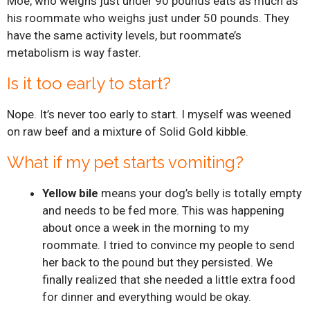
Moe, who weighs just under 90 pounds eats as much as
his roommate who weighs just under 50 pounds. They
have the same activity levels, but roommate’s
metabolism is way faster.
Is it too early to start?
Nope. It’s never too early to start. I myself was weened
on raw beef and a mixture of Solid Gold kibble.
What if my pet starts vomiting?
Yellow bile
means your dog’s belly is totally empty
and needs to be fed more. This was happening
about once a week in the morning to my
roommate. I tried to convince my people to send
her back to the pound but they persisted. We
finally realized that she needed a little extra food
for dinner and everything would be okay.