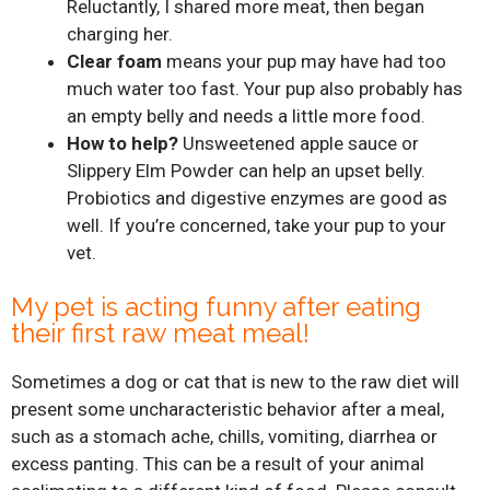
Reluctantly, I shared more meat, then began
charging her.
Clear foam
means your pup may have had too
much water too fast. Your pup also probably has
an empty belly and needs a little more food.
How to help?
Unsweetened apple sauce or
Slippery Elm Powder can help an upset belly.
Probiotics and digestive enzymes are good as
well. If you’re concerned, take your pup to your
vet.
My pet is acting funny after eating
their first raw meat meal!
Sometimes a dog or cat that is new to the raw diet will
present some uncharacteristic behavior after a meal,
such as a stomach ache, chills, vomiting, diarrhea or
excess panting. This can be a result of your animal