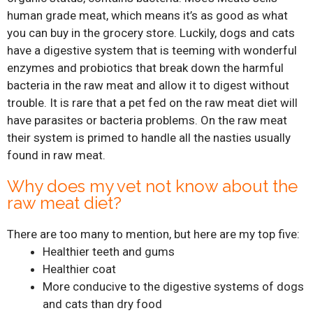
human grade meat, which means it’s as good as what
you can buy in the grocery store. Luckily, dogs and cats
have a digestive system that is teeming with wonderful
enzymes and probiotics that break down the harmful
bacteria in the raw meat and allow it to digest without
trouble. It is rare that a pet fed on the raw meat diet will
have parasites or bacteria problems. On the raw meat
their system is primed to handle all the nasties usually
found in raw meat.
Why does my vet not know about the
raw meat diet?
There are too many to mention, but here are my top five:
Healthier teeth and gums
Healthier coat
More conducive to the digestive systems of dogs
and cats than dry food