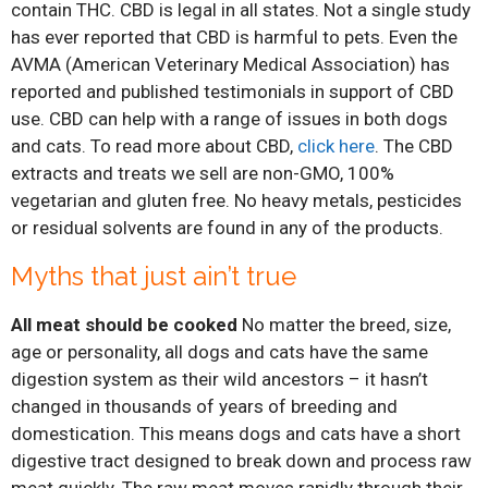
contain THC. CBD is legal in all states. Not a single study
has ever reported that CBD is harmful to pets. Even the
AVMA (American Veterinary Medical Association) has
reported and published testimonials in support of CBD
use. CBD can help with a range of issues in both dogs
and cats. To read more about CBD,
click here
. The CBD
extracts and treats we sell are non-GMO, 100%
vegetarian and gluten free. No heavy metals, pesticides
or residual solvents are found in any of the products.
Myths that just ain’t true
All meat should be cooked
No matter the breed, size,
age or personality, all dogs and cats have the same
digestion system as their wild ancestors – it hasn’t
changed in thousands of years of breeding and
domestication. This means dogs and cats have a short
digestive tract designed to break down and process raw
meat quickly. The raw meat moves rapidly through their