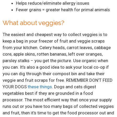
Helps reduce/eliminate allergy issues
Fewer grains = greater health for primal animals
What about veggies?
The easiest and cheapest way to collect veggies is to
keep a bag in your freezer of fruit and veggie scraps
from your kitchen. Celery heads, carrot leaves, cabbage
core, apple skins, rotten bananas, left over oranges,
parsley stalks – you get the picture. Use organic when
you can. It’s also a good idea to ask your local co-op if
you can dig through their compost bin and take their
veggie and fruit scraps for free. REMEMBER DON’T FEED
YOUR DOGS
these things
. Dogs and cats digest
vegetables best if they are grounded in a food
processor. The most efficient way that once your supply
runs out or you have too many bags of collected veggies
and fruit, then it’s time to get the food processor out and