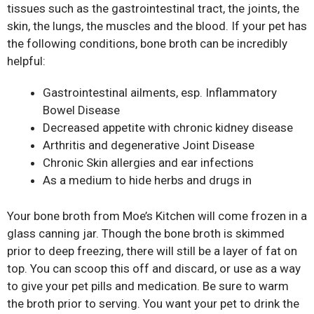
tissues such as the gastrointestinal tract, the joints, the
skin, the lungs, the muscles and the blood. If your pet has
the following conditions, bone broth can be incredibly
helpful:
Gastrointestinal ailments, esp. Inflammatory
Bowel Disease
Decreased appetite with chronic kidney disease
Arthritis and degenerative Joint Disease
Chronic Skin allergies and ear infections
As a medium to hide herbs and drugs in
Your bone broth from Moe’s Kitchen will come frozen in a
glass canning jar. Though the bone broth is skimmed
prior to deep freezing, there will still be a layer of fat on
top. You can scoop this off and discard, or use as a way
to give your pet pills and medication. Be sure to warm
the broth prior to serving. You want your pet to drink the