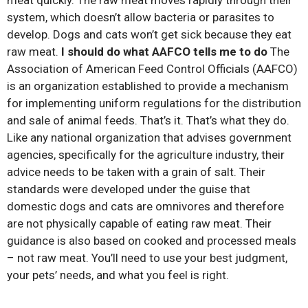
system, which doesn’t allow bacteria or parasites to
develop. Dogs and cats won’t get sick because they eat
raw meat.
I should do what AAFCO tells me to do
The
Association of American Feed Control Officials (AAFCO)
is an organization established to provide a mechanism
for implementing uniform regulations for the distribution
and sale of animal feeds. That’s it. That’s what they do.
Like any national organization that advises government
agencies, specifically for the agriculture industry, their
advice needs to be taken with a grain of salt. Their
standards were developed under the guise that
domestic dogs and cats are omnivores and therefore
are not physically capable of eating raw meat. Their
guidance is also based on cooked and processed meals
– not raw meat. You’ll need to use your best judgment,
your pets’ needs, and what you feel is right.