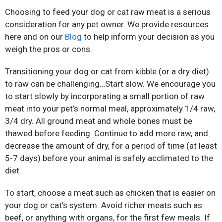
Choosing to feed your dog or cat raw meat is a serious
consideration for any pet owner. We provide resources
here and on our
Blog
to help inform your decision as you
weigh the pros or cons.
Transitioning your dog or cat from kibble (or a dry diet)
to raw can be challenging…Start slow. We encourage you
to start slowly by incorporating a small portion of raw
meat into your pet’s normal meal, approximately 1/4 raw,
3/4 dry. All ground meat and whole bones must be
thawed before feeding. Continue to add more raw, and
decrease the amount of dry, for a period of time (at least
5-7 days) before your animal is safely acclimated to the
diet.
To start, choose a meat such as chicken that is easier on
your dog or cat’s system. Avoid richer meats such as
beef, or anything with organs, for the first few meals. If