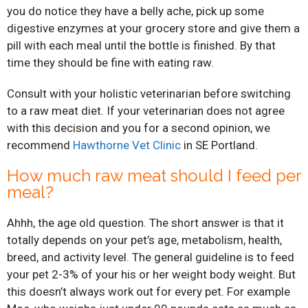
you do notice they have a belly ache, pick up some
digestive enzymes at your grocery store and give them a
pill with each meal until the bottle is finished. By that
time they should be fine with eating raw.
Consult with your holistic veterinarian before switching
to a raw meat diet. If your veterinarian does not agree
with this decision and you for a second opinion, we
recommend
Hawthorne Vet Clinic
in SE Portland.
How much raw meat should I feed per
meal?
Ahhh, the age old question. The short answer is that it
totally depends on your pet’s age, metabolism, health,
breed, and activity level. The general guideline is to feed
your pet 2-3% of your his or her weight body weight. But
this doesn’t always work out for every pet. For example