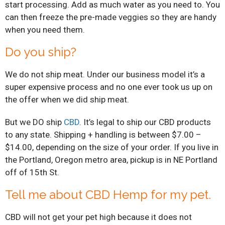
start processing. Add as much water as you need to. You
can then freeze the pre-made veggies so they are handy
when you need them.
Do you ship?
We do not ship meat. Under our business model it’s a
super expensive process and no one ever took us up on
the offer when we did ship meat.
But we DO ship
CBD
. It’s legal to ship our CBD products
to any state. Shipping + handling is between $7.00 –
$14.00, depending on the size of your order. If you live in
the Portland, Oregon metro area, pickup is in NE Portland
off of 15th St.
Tell me about CBD Hemp for my pet.
CBD will not get your pet high because it does not