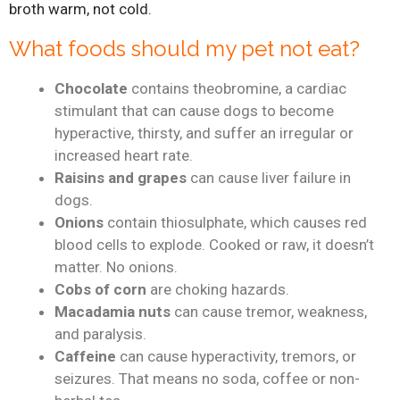
broth warm, not cold.
What foods should my pet not eat?
Chocolate
contains theobromine, a cardiac
stimulant that can cause dogs to become
hyperactive, thirsty, and suffer an irregular or
increased heart rate.
Raisins and grapes
can cause liver failure in
dogs.
Onions
contain thiosulphate, which causes red
blood cells to explode. Cooked or raw, it doesn’t
matter. No onions.
Cobs of corn
are choking hazards.
Macadamia nuts
can cause tremor, weakness,
and paralysis.
Caffeine
can cause hyperactivity, tremors, or
seizures. That means no soda, coffee or non-