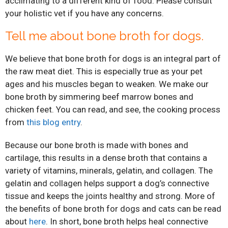
acclimating to a different kind of food. Please consult
your holistic vet if you have any concerns.
Tell me about bone broth for dogs.
We believe that bone broth for dogs is an integral part of
the raw meat diet. This is especially true as your pet
ages and his muscles began to weaken. We make our
bone broth by simmering beef marrow bones and
chicken feet. You can read, and see, the cooking process
from
this blog entry
.
Because our bone broth is made with bones and
cartilage, this results in a dense broth that contains a
variety of vitamins, minerals, gelatin, and collagen. The
gelatin and collagen helps support a dog’s connective
tissue and keeps the joints healthy and strong. More of
the benefits of bone broth for dogs and cats can be read
about
here
. In short, bone broth helps heal connective