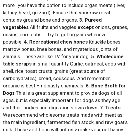
more…you have the option to include organ meats (liver,
kidney, heart, gizzard). Ensure that your raw meat
contains ground bone and organs.
3. Pureed
vegetables
All fruits and veggies
except
onions, grapes,
raisins, corn cobs…. Try to get organic whenever
possible.
4. Recreational chew bones
Knuckle bones,
marrow bones, knee bones, and mysterious joints of
animals. These are like TV for your dog.
5. Wholesome
table scraps
in small quantity Garlic, oatmeal, eggs with
shell, rice, toast crusts, grains (great source of
carbohydrates), bread, couscous. And remember,
organic is best – no nasty chemicals.
6. Bone Broth for
Dogs
This is a great supplement to provide dogs of all
ages, but is especially important for dogs as they age
and their bodies and digestion slows down.
7. Treats
We recommend wholesome treats made with meat as
the main ingredient, fermented fish stock, and raw goat’s
milk. These additions will not only make your pet happy,