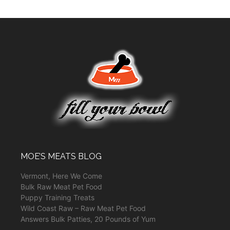
MOE’S MEATS BLOG
Vermont, Here We Come
Bulk Raw Meat Pet Food
Puppy Training Treats
Wild Coast Raw – Raw Meat Pet Food
Answers Bulk Patties, 20 Pounds of Yum