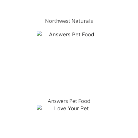
Northwest Naturals
Answers Pet Food