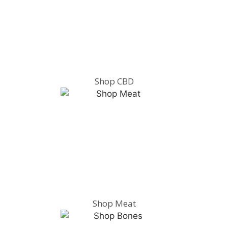
Shop CBD
Shop Meat