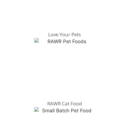
Love Your Pets
RAWR Cat Food