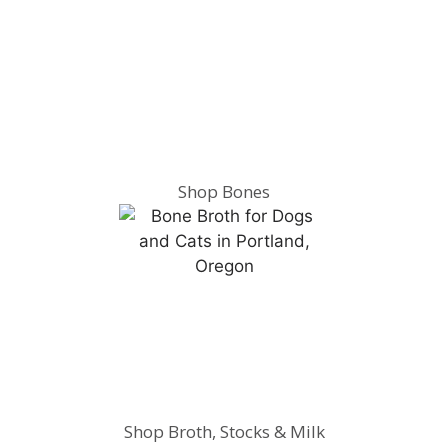
Shop Bones
Shop Broth, Stocks & Milk