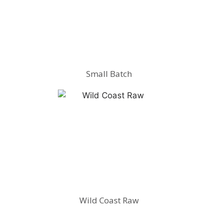
Small Batch
Wild Coast Raw