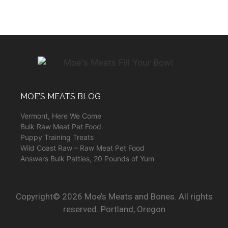
MOE’S MEATS BLOG
Vermont, Here We Come
Bulk Raw Meat Pet Food
Puppy Training Treats
Wild Coast Raw – Raw Meat Pet Food
Answers Bulk Patties, 20 Pounds of Yum
Copyright© 2026 Moe’s Meats and Bones. All rights
reserved. Portland, Oregon