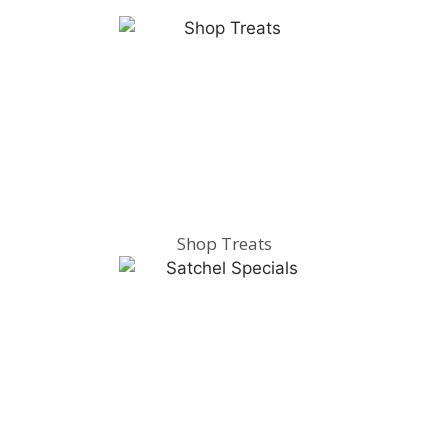
Shop Treats