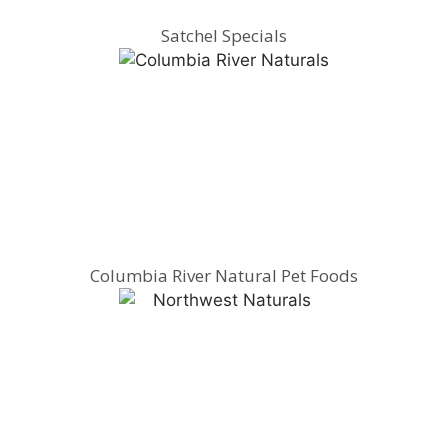
Satchel Specials
Columbia River Natural Pet Foods