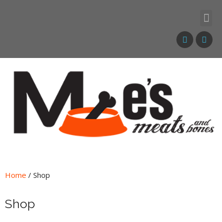
Home
/ Shop
Shop