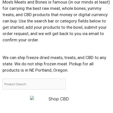
Moe’s Meats and Bones is famous (in our minds at least)
for carrying the best raw meat, whole bones, yummy
treats, and CBD products that money or digital currency
can buy. Use the search bar or category fields below to
get started, add your products to the bowl, submit your
order request, and we will get back to you via email to
confirm your order.
We can ship freeze dried meats, treats, and CBD to any
state. We do not ship frozen meat. Pickup for all
products is in NE Portland, Oregon.