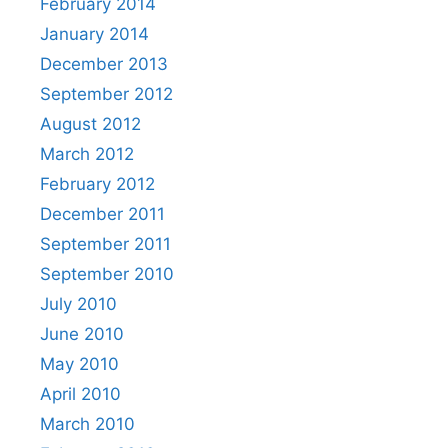
February 2014
January 2014
December 2013
September 2012
August 2012
March 2012
February 2012
December 2011
September 2011
September 2010
July 2010
June 2010
May 2010
April 2010
March 2010