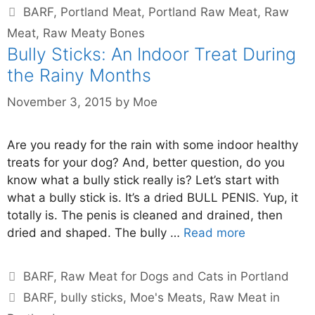
BARF
,
Portland Meat
,
Portland Raw Meat
,
Raw
Meat
,
Raw Meaty Bones
Bully Sticks: An Indoor Treat During
the Rainy Months
November 3, 2015
by
Moe
Are you ready for the rain with some indoor healthy
treats for your dog? And, better question, do you
know what a bully stick really is? Let’s start with
what a bully stick is. It’s a dried BULL PENIS. Yup, it
totally is. The penis is cleaned and drained, then
dried and shaped. The bully …
Read more
BARF
,
Raw Meat for Dogs and Cats in Portland
BARF
,
bully sticks
,
Moe's Meats
,
Raw Meat in