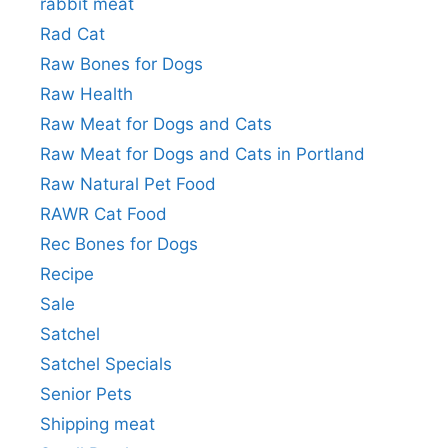
rabbit meat
Rad Cat
Raw Bones for Dogs
Raw Health
Raw Meat for Dogs and Cats
Raw Meat for Dogs and Cats in Portland
Raw Natural Pet Food
RAWR Cat Food
Rec Bones for Dogs
Recipe
Sale
Satchel
Satchel Specials
Senior Pets
Shipping meat