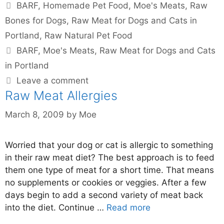
BARF
,
Homemade Pet Food
,
Moe's Meats
,
Raw
Bones for Dogs
,
Raw Meat for Dogs and Cats in
Portland
,
Raw Natural Pet Food
BARF
,
Moe's Meats
,
Raw Meat for Dogs and Cats
in Portland
Leave a comment
Raw Meat Allergies
March 8, 2009
by
Moe
Worried that your dog or cat is allergic to something
in their raw meat diet? The best approach is to feed
them one type of meat for a short time. That means
no supplements or cookies or veggies. After a few
days begin to add a second variety of meat back
into the diet. Continue …
Read more