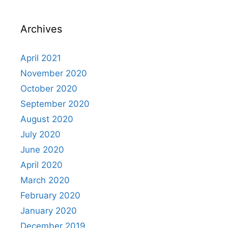
Archives
April 2021
November 2020
October 2020
September 2020
August 2020
July 2020
June 2020
April 2020
March 2020
February 2020
January 2020
December 2019