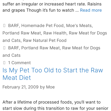
suffer an irregular or increased heart rate. Raisins
and grapes Though it’s fun to watch …
Read more
BARF
,
Homemade Pet Food
,
Moe's Meats
,
Portland Raw Meat
,
Raw Health
,
Raw Meat for Dogs
and Cats
,
Raw Natural Pet Food
BARF
,
Portland Raw Meat
,
Raw Meat for Dogs
and Cats
1 Comment
Is My Pet Too Old to Start the Raw
Meat Diet
February 21, 2009
by
Moe
After a lifetime of processed foods, you’ll want to
start slow during this transition to raw for your senior