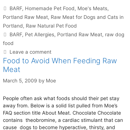
BARF
,
Homemade Pet Food
,
Moe's Meats
,
Portland Raw Meat
,
Raw Meat for Dogs and Cats in
Portland
,
Raw Natural Pet Food
BARF
,
Pet Allergies
,
Portland Raw Meat
,
raw dog
food
Leave a comment
Food to Avoid When Feeding Raw
Meat
March 5, 2009
by
Moe
People often ask what foods should their pet stay
away from. Below is a solid list pulled from Moe’s
FAQ section title About Meat. Chocolate Chocolate
contains theobromine, a cardiac stimulant that can
cause dogs to become hyperactive, thirsty, and