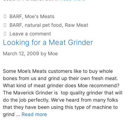
BARF
,
Moe's Meats
BARF
,
natural pet food
,
Raw Meat
Leave a comment
Looking for a Meat Grinder
March 12, 2009
by
Moe
Some Moe’s Meats customers like to buy whole
bones from us and grind up their own fresh meat.
What kind of meat grinder does Moe recommend?
The Maverick Grinder is top quality grinder that will
do the job perfectly. We’ve heard from many folks
that they have been using this type of machine to
grind …
Read more