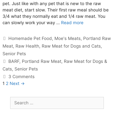
pet. Just like with any pet that is new to the raw
meat diet, start slow. Their first raw meal should be
3/4 what they normally eat and 1/4 raw meat. You
can slowly work your way …
Read more
Homemade Pet Food
,
Moe's Meats
,
Portland Raw
Meat
,
Raw Health
,
Raw Meat for Dogs and Cats
,
Senior Pets
BARF
,
Portland Raw Meat
,
Raw Meat for Dogs &
Cats
,
Senior Pets
3 Comments
1
2
Next →