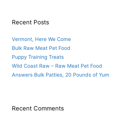
Recent Posts
Vermont, Here We Come
Bulk Raw Meat Pet Food
Puppy Training Treats
Wild Coast Raw – Raw Meat Pet Food
Answers Bulk Patties, 20 Pounds of Yum
Recent Comments