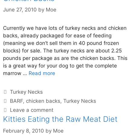
June 27, 2010
by
Moe
Currently we have lots of turkey necks and chicken
backs, already packaged for ease of feeding
(meaning we don’t sell them in 40 pound frozen
blocks) for sale. The turkey necks are about 2.25
pounds per package as are the chicken backs. This
is a great way for your dog to get the complete
marrow …
Read more
Turkey Necks
BARF
,
chicken backs
,
Turkey Necks
Leave a comment
Kitties Eating the Raw Meat Diet
February 8, 2010
by
Moe