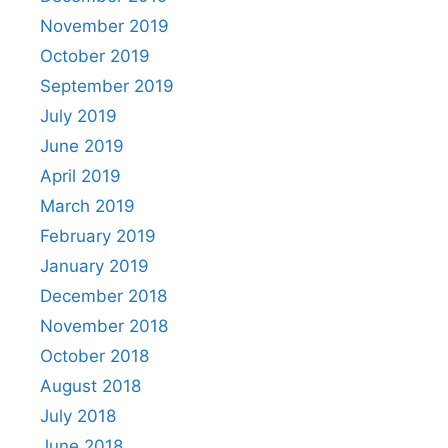
November 2019
October 2019
September 2019
July 2019
June 2019
April 2019
March 2019
February 2019
January 2019
December 2018
November 2018
October 2018
August 2018
July 2018
June 2018