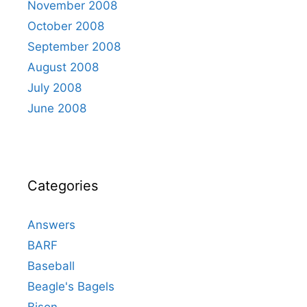
November 2008
October 2008
September 2008
August 2008
July 2008
June 2008
Categories
Answers
BARF
Baseball
Beagle's Bagels