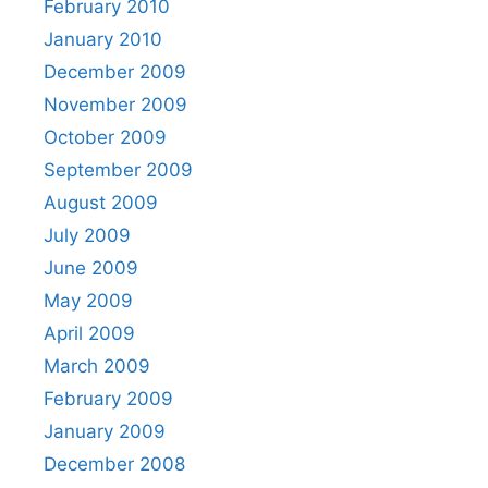
February 2010
January 2010
December 2009
November 2009
October 2009
September 2009
August 2009
July 2009
June 2009
May 2009
April 2009
March 2009
February 2009
January 2009
December 2008