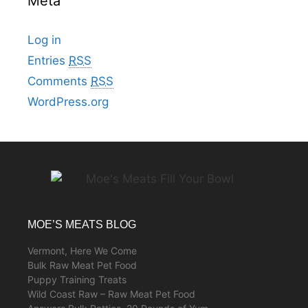
Meta
Log in
Entries
RSS
Comments
RSS
WordPress.org
MOE’S MEATS BLOG
Vermont, Here We Come
Bulk Raw Meat Pet Food
Puppy Training Treats
Wild Coast Raw – Raw Meat Pet Food