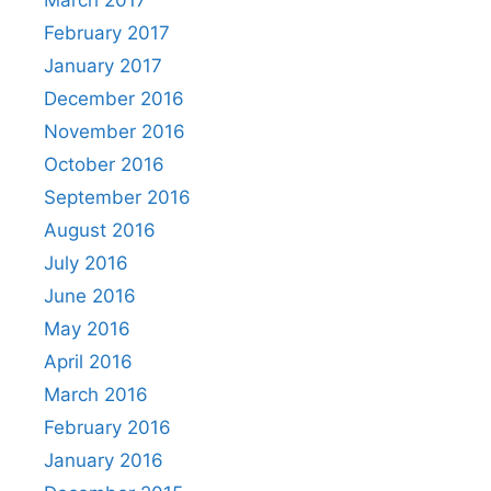
March 2017
February 2017
January 2017
December 2016
November 2016
October 2016
September 2016
August 2016
July 2016
June 2016
May 2016
April 2016
March 2016
February 2016
January 2016