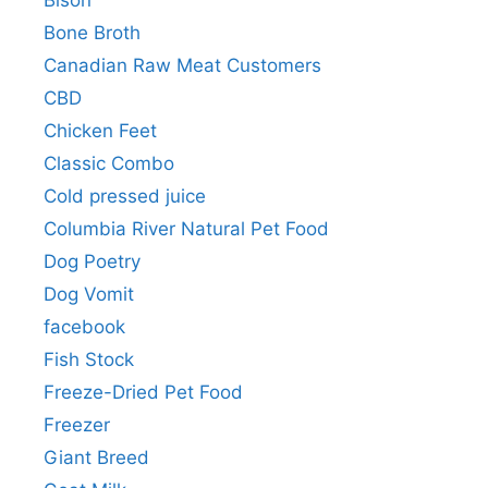
Bison
Bone Broth
Canadian Raw Meat Customers
CBD
Chicken Feet
Classic Combo
Cold pressed juice
Columbia River Natural Pet Food
Dog Poetry
Dog Vomit
facebook
Fish Stock
Freeze-Dried Pet Food
Freezer
Giant Breed