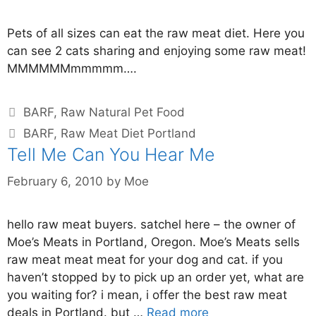
Pets of all sizes can eat the raw meat diet. Here you
can see 2 cats sharing and enjoying some raw meat!
MMMMMMmmmmm….
BARF
,
Raw Natural Pet Food
BARF
,
Raw Meat Diet Portland
Tell Me Can You Hear Me
February 6, 2010
by
Moe
hello raw meat buyers. satchel here – the owner of
Moe’s Meats in Portland, Oregon. Moe’s Meats sells
raw meat meat meat for your dog and cat. if you
haven’t stopped by to pick up an order yet, what are
you waiting for? i mean, i offer the best raw meat
deals in Portland. but …
Read more