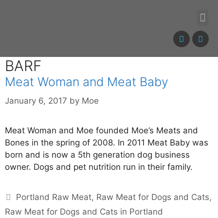
BARF
Meat Woman and Meat Baby
January 6, 2017
by
Moe
Meat Woman and Moe founded Moe’s Meats and
Bones in the spring of 2008. In 2011 Meat Baby was
born and is now a 5th generation dog business
owner. Dogs and pet nutrition run in their family.
Portland Raw Meat
,
Raw Meat for Dogs and Cats
,
Raw Meat for Dogs and Cats in Portland