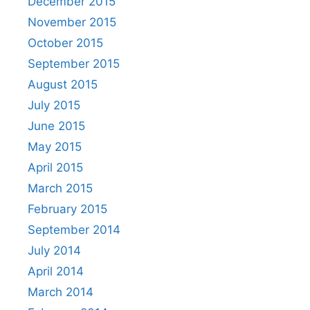
December 2015
November 2015
October 2015
September 2015
August 2015
July 2015
June 2015
May 2015
April 2015
March 2015
February 2015
September 2014
July 2014
April 2014
March 2014