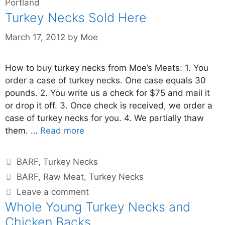
Portland
Turkey Necks Sold Here
March 17, 2012
by
Moe
How to buy turkey necks from Moe’s Meats: 1. You
order a case of turkey necks. One case equals 30
pounds. 2. You write us a check for $75 and mail it
or drop it off. 3. Once check is received, we order a
case of turkey necks for you. 4. We partially thaw
them. …
Read more
BARF
,
Turkey Necks
BARF
,
Raw Meat
,
Turkey Necks
Leave a comment
Whole Young Turkey Necks and
Chicken Backs