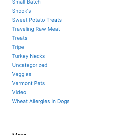
Small Batch
Snook's
Sweet Potato Treats
Traveling Raw Meat
Treats
Tripe
Turkey Necks
Uncategorized
Veggies
Vermont Pets
Video
Wheat Allergies in Dogs