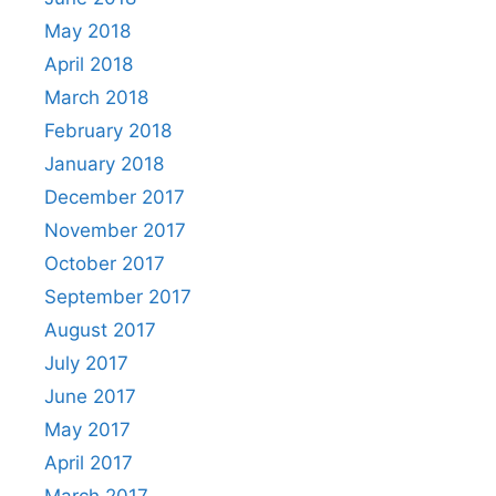
May 2018
April 2018
March 2018
February 2018
January 2018
December 2017
November 2017
October 2017
September 2017
August 2017
July 2017
June 2017
May 2017
April 2017