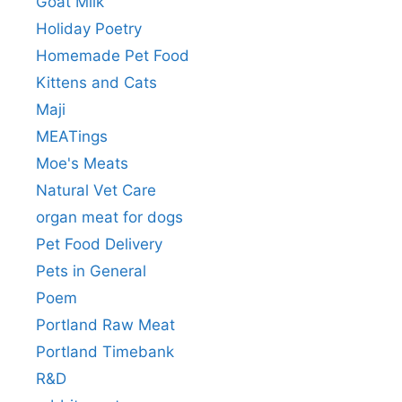
Goat Milk
Holiday Poetry
Homemade Pet Food
Kittens and Cats
Maji
MEATings
Moe's Meats
Natural Vet Care
organ meat for dogs
Pet Food Delivery
Pets in General
Poem
Portland Raw Meat
Portland Timebank
R&D