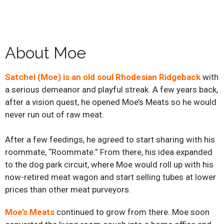
About Moe
Satchel (Moe) is an old soul Rhodesian Ridgeback
with
a serious demeanor and playful streak. A few years back,
after a vision quest, he opened Moe’s Meats so he would
never run out of raw meat.
After a few feedings, he agreed to start sharing with his
roommate, “Roommate.” From there, his idea expanded
to the dog park circuit, where Moe would roll up with his
now-retired meat wagon and start selling tubes at lower
prices than other meat purveyors.
Moe’s Meats
continued to grow from there. Moe soon