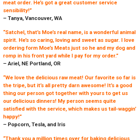
meat order. He’s got a great customer service
sensibility!”
– Tanya, Vancouver, WA
“Satchel, that’s Moe’s real name, is a wonderful animal
spirit. He’s so caring, loving and sweet as sugar. I love
ordering form Moe’s Meats just so he and my dog and
romp in his front yard while I pay for my order.”
– Ariel, NE Portland, OR
“We love the delicious raw meat! Our favorite so far is
the tripe, but it’s all pretty darn awesome! It’s a good
thing our person got together with yours to get us
our delicious dinners! My person seems quite
satisfied with the service, which makes us tail-waggin’
happy!”
– Popcorn, Tesla, and Iris
“Thank you a million times over for baking delicious