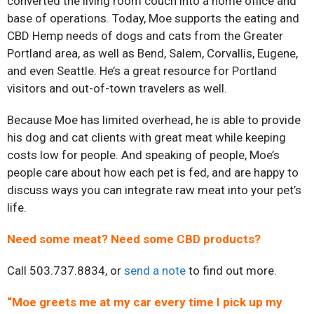
converted the living room couch into a home office and
base of operations. Today, Moe supports the eating and
CBD Hemp needs of dogs and cats from the Greater
Portland area, as well as Bend, Salem, Corvallis, Eugene,
and even Seattle. He’s a great resource for Portland
visitors and out-of-town travelers as well.
Because Moe has limited overhead, he is able to provide
his dog and cat clients with great meat while keeping
costs low for people. And speaking of people, Moe’s
people care about how each pet is fed, and are happy to
discuss ways you can integrate raw meat into your pet’s
life.
Need some meat? Need some CBD products?
Call 503.737.8834, or
send a note
to find out more.
“Moe greets me at my car every time I pick up my