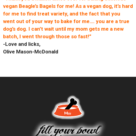
vegan Beagle’s Bagels for me! As a vegan dog, it’s hard
for me to find treat variety, and the fact that you
went out of your way to bake for me…. you are a true
dog’s dog. I can’t wait until my mom gets me a new
batch, I went through those so fast!”
-Love and licks,
Olive Mason-McDonald