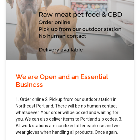
We are Open and an Essential
Business
1. Order online 2. Pickup from our outdoor station in
Northeast Portland. There will be no human contact
whatsoever. Your order will be boxed and waiting for
you. We can also deliver items to Portland zip codes. 3.
All work stations are sanitized after each use and we
wear gloves when handling all products. Once again,