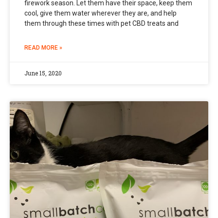
firework season. Let them have their space, keep them
cool, give them water wherever they are, and help
them through these times with pet CBD treats and
READ MORE »
June 15, 2020