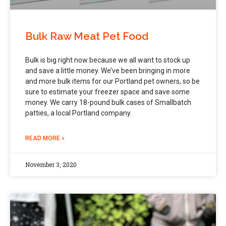
Bulk Raw Meat Pet Food
Bulk is big right now because we all want to stock up
and save a little money. We’ve been bringing in more
and more bulk items for our Portland pet owners, so be
sure to estimate your freezer space and save some
money. We carry 18-pound bulk cases of Smallbatch
patties, a local Portland company.
READ MORE »
November 3, 2020