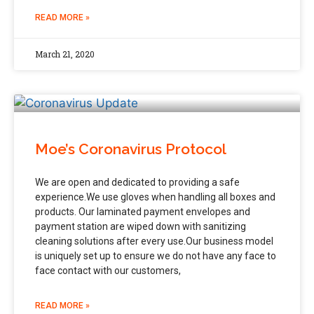
READ MORE »
March 21, 2020
Moe’s Coronavirus Protocol
We are open and dedicated to providing a safe
experience.⁣⁣We use gloves when handling all boxes and
products. Our laminated payment envelopes and
payment station are wiped down with sanitizing
cleaning solutions after every use.⁣⁣Our business model
is uniquely set up to ensure we do not have any face to
face contact with our customers,
READ MORE »