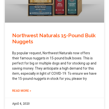
Northwest Naturals 15-Pound Bulk
Nuggets
By popular request, Northwest Naturals now offers
their famous nuggets in 15-pound bulk boxes. This is
perfect for big or multiple dogs and for stocking up and
saving money. They anticipate a high demand for this
item, especially in light of COVID-19. To ensure we have
the 15-pound nuggets in stock for you, please try
READ MORE »
April 4, 2020