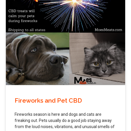
Fireworks and Pet CBD
Fireworks season is here and dogs and cats are
freaking out. Pets usually do a good job staying away
from the loud noises, vibrations, and unusual smells of