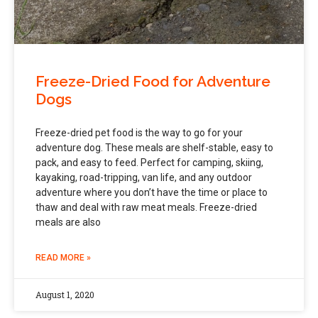
Freeze-Dried Food for Adventure
Dogs
Freeze-dried pet food is the way to go for your
adventure dog. These meals are shelf-stable, easy to
pack, and easy to feed. Perfect for camping, skiing,
kayaking, road-tripping, van life, and any outdoor
adventure where you don’t have the time or place to
thaw and deal with raw meat meals. Freeze-dried
meals are also
READ MORE »
August 1, 2020