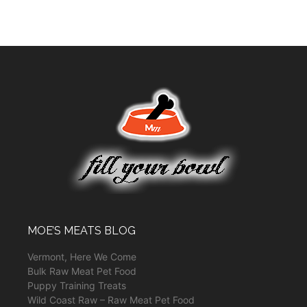
MOE’S MEATS BLOG
Vermont, Here We Come
Bulk Raw Meat Pet Food
Puppy Training Treats
Wild Coast Raw – Raw Meat Pet Food