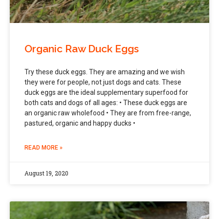
Organic Raw Duck Eggs
Try these duck eggs. They are amazing and we wish
they were for people, not just dogs and cats. These
duck eggs are the ideal supplementary superfood for
both cats and dogs of all ages: • These duck eggs are
an organic raw wholefood • They are from free-range,
pastured, organic and happy ducks •
READ MORE »
August 19, 2020