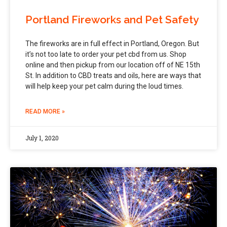
Portland Fireworks and Pet Safety
The fireworks are in full effect in Portland, Oregon. But
it’s not too late to order your pet cbd from us. Shop
online and then pickup from our location off of NE 15th
St. In addition to CBD treats and oils, here are ways that
will help keep your pet calm during the loud times.
READ MORE »
July 1, 2020