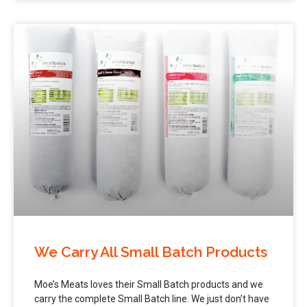
We Carry All Small Batch Products
Moe’s Meats loves their Small Batch products and we
carry the complete Small Batch line. We just don’t have