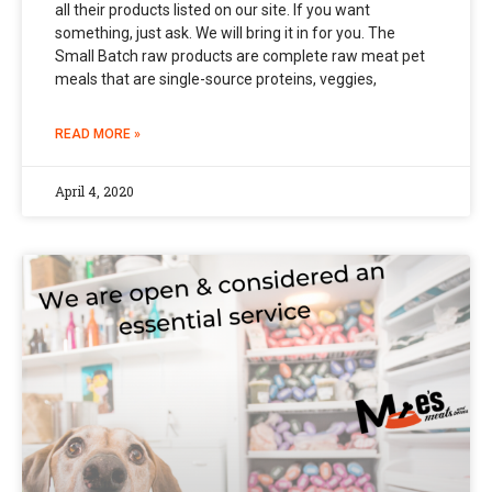
all their products listed on our site. If you want
something, just ask. We will bring it in for you. The
Small Batch raw products are complete raw meat pet
meals that are single-source proteins, veggies,
READ MORE »
April 4, 2020