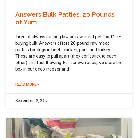
Answers Bulk Patties, 20 Pounds
of Yum
Tired of always running low on raw meat pet food? Try
buying bulk. Answers offers 20-pound raw meat
patties for dogs in beef, chicken, pork, and turkey.
These are easy to pull apart (they don’t stick to each
other) and fast thawing. For our own pups, we store the
box in our deep freezer and
READ MORE »
September 12, 2020