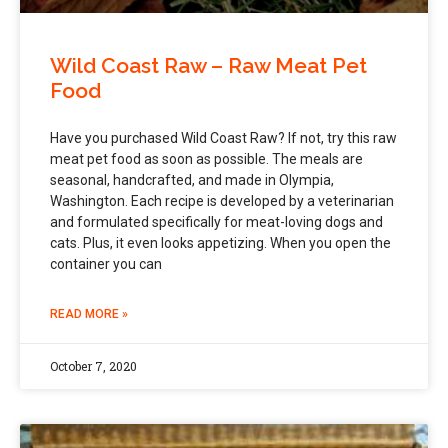
Wild Coast Raw – Raw Meat Pet
Food
Have you purchased Wild Coast Raw? If not, try this raw
meat pet food as soon as possible. The meals are
seasonal, handcrafted, and made in Olympia,
Washington. Each recipe is developed by a veterinarian
and formulated specifically for meat-loving dogs and
cats. Plus, it even looks appetizing. When you open the
container you can
READ MORE »
October 7, 2020