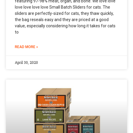
featuring 97-98% meat, organ, and bone. We love love
love love love love Small Batch Sliders for cats. The
sliders are perfectly-sized for cats, they thaw quickly,
the bag reseals easy and they are priced at a good
value, especially considering how long it takes for cats
to
READ MORE »
April 30, 2020