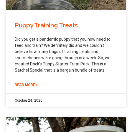
Puppy Training Treats
Did you get a pandemic puppy that you now need to
feed and train? We definitely did and we couldn’t
believe how many bags of training treats and
knucklebones we’re going through in a week. So, we
created Dock’s Puppy Starter Treat Pack. This is a
Satchel Special that is a bargain bundle of treats
READ MORE »
October 24, 2020