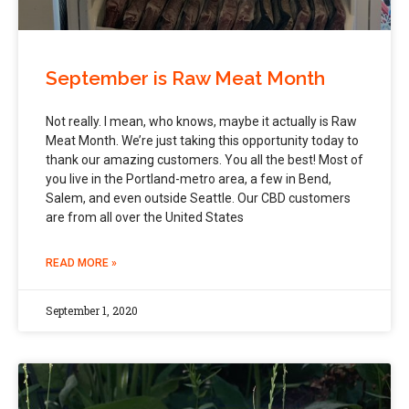
September is Raw Meat Month
Not really. I mean, who knows, maybe it actually is Raw
Meat Month. We’re just taking this opportunity today to
thank our amazing customers. You all the best! Most of
you live in the Portland-metro area, a few in Bend,
Salem, and even outside Seattle. Our CBD customers
are from all over the United States
READ MORE »
September 1, 2020