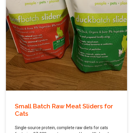
Small Batch Raw Meat Sliders for
Cats
Single-source protein, complete raw diets for cats