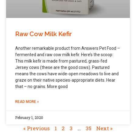
Raw Cow Milk Kefir
Another remarkable product from Answers Pet Food –
fermented and raw cow milk kefir. Here’s the scoop:
This milk kefir is made from pastured, grass-fed
Jersey cows (these are the good cows). Pastured
means the cows have wide-open meadows to live and
graze on their native species-appropriate diets. Hear
that – no grains. More good
READ MORE »
February 1, 2020
« Previous
1
2
3
…
35
Next »