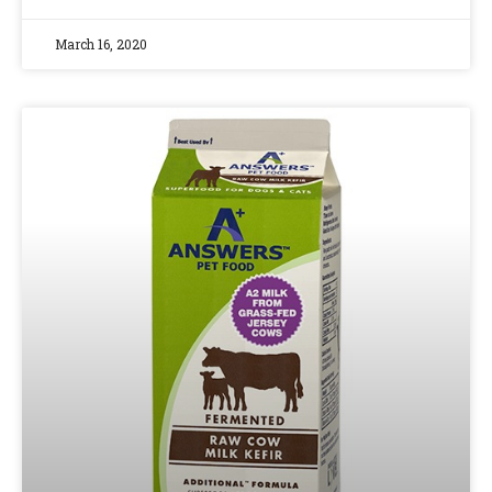
March 16, 2020