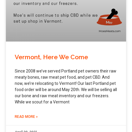
Vermont, Here We Come
Since 2008 we’ve served Portland pet owners their raw
meaty bones, raw meat pet food, and pet CBD. And
now, we’re relocating to Vermont! Our last Portland pet
food order will be around May 20th. We will be selling all
our bone and raw meat inventory and our freezers.
While we scout for a Vermont
READ MORE »
April 29, 2021