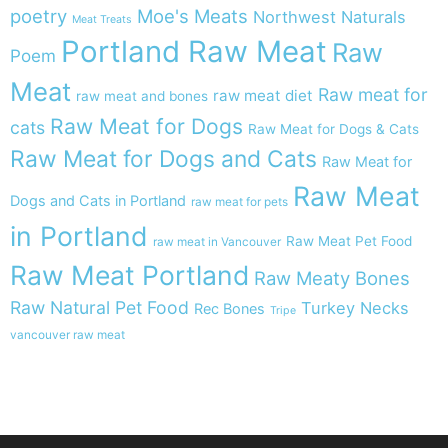
poetry
Moe's Meats
Northwest Naturals
Meat Treats
Portland Raw Meat
Raw
Poem
Meat
Raw meat for
raw meat diet
raw meat and bones
Raw Meat for Dogs
cats
Raw Meat for Dogs & Cats
Raw Meat for Dogs and Cats
Raw Meat for
Raw Meat
Dogs and Cats in Portland
raw meat for pets
in Portland
Raw Meat Pet Food
raw meat in Vancouver
Raw Meat Portland
Raw Meaty Bones
Raw Natural Pet Food
Turkey Necks
Rec Bones
Tripe
vancouver raw meat