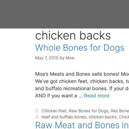
chicken backs
Whole Bones for Dogs
May 7, 2015
by
Moe
Moe’s Meats and Bones sells bones! Moe 
We’ve got chicken feet, chicken backs, 
and buffalo recreational bones. If your 
AND if you want a …
Read more
Chicken Feet
,
Raw Bones for Dogs
,
Rec Bone
beef and buffalo bones
,
chicken backs
,
Chic
Raw Meat and Bones in