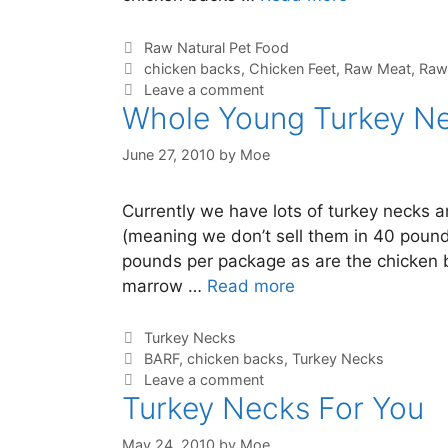
Raw Natural Pet Food
chicken backs
,
Chicken Feet
,
Raw Meat
,
Raw
Leave a comment
Whole Young Turkey Ne
June 27, 2010
by
Moe
Currently we have lots of turkey necks 
(meaning we don’t sell them in 40 pound
pounds per package as are the chicken b
marrow …
Read more
Turkey Necks
BARF
,
chicken backs
,
Turkey Necks
Leave a comment
Turkey Necks For You
May 24, 2010
by
Moe