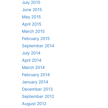
July 2015
June 2015
May 2015
April 2015
March 2015
February 2015
September 2014
July 2014
April 2014
March 2014
February 2014
January 2014
December 2013
September 2012
August 2012