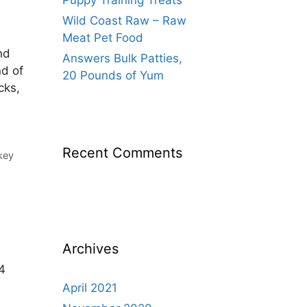
Puppy Training Treats
Wild Coast Raw – Raw
Meat Pet Food
nd
Answers Bulk Patties,
nd of
20 Pounds of Yum
cks,
Recent Comments
key
Archives
 4
,
April 2021