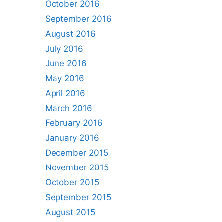
October 2016
September 2016
August 2016
July 2016
June 2016
May 2016
April 2016
March 2016
February 2016
January 2016
December 2015
November 2015
October 2015
September 2015
August 2015