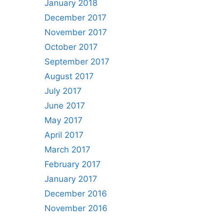
January 2018
December 2017
November 2017
October 2017
September 2017
August 2017
July 2017
June 2017
May 2017
April 2017
March 2017
February 2017
January 2017
December 2016
November 2016