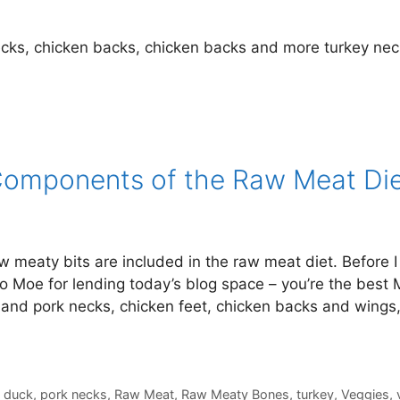
cks, chicken backs, chicken backs and more turkey nec
Components of the Raw Meat Di
meaty bits are included in the raw meat diet. Before I 
to Moe for lending today’s blog space – you’re the best 
and pork necks, chicken feet, chicken backs and wings
,
duck
,
pork necks
,
Raw Meat
,
Raw Meaty Bones
,
turkey
,
Veggies
,