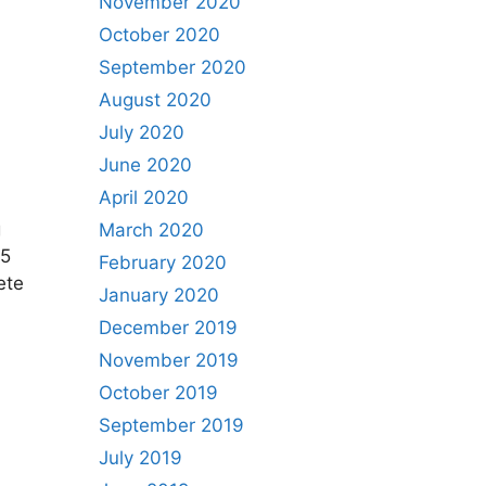
November 2020
October 2020
September 2020
August 2020
July 2020
June 2020
April 2020
g
March 2020
25
February 2020
ete
January 2020
December 2019
November 2019
October 2019
September 2019
July 2019