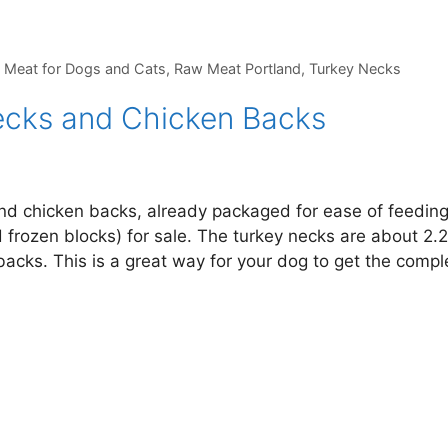
 Meat for Dogs and Cats
,
Raw Meat Portland
,
Turkey Necks
cks and Chicken Backs
and chicken backs, already packaged for ease of feedin
 frozen blocks) for sale. The turkey necks are about 2.
acks. This is a great way for your dog to get the compl