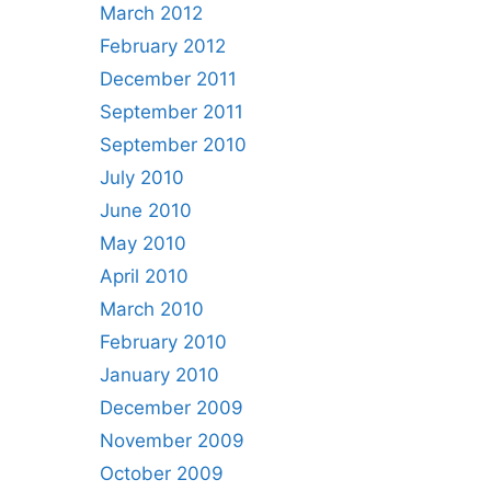
March 2012
February 2012
December 2011
September 2011
September 2010
July 2010
June 2010
May 2010
April 2010
March 2010
February 2010
January 2010
December 2009
November 2009
October 2009