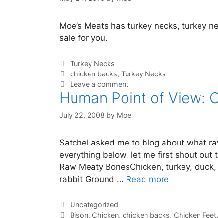
Moe’s Meats has turkey necks, turkey ne
sale for you.
Turkey Necks
chicken backs
,
Turkey Necks
Leave a comment
Human Point of View: 
July 22, 2008
by
Moe
Satchel asked me to blog about what raw 
everything below, let me first shout out 
Raw Meaty BonesChicken, turkey, duck, 
rabbit Ground …
Read more
Uncategorized
Bison
,
Chicken
,
chicken backs
,
Chicken Feet