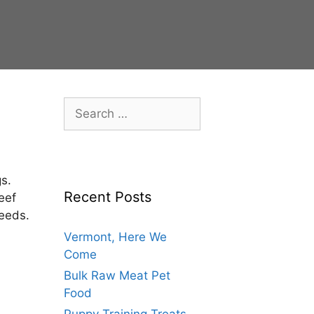
s.
Recent Posts
eef
needs.
Vermont, Here We
Come
Bulk Raw Meat Pet
Food