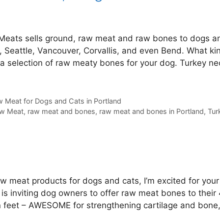
Meats sells ground, raw meat and raw bones to dogs a
, Seattle, Vancouver, Corvallis, and even Bend. What ki
 a selection of raw meaty bones for your dog. Turkey ne
 Meat for Dogs and Cats in Portland
w Meat
,
raw meat and bones
,
raw meat and bones in Portland
,
Tur
aw meat products for dogs and cats, I’m excited for your
 is inviting dog owners to offer raw meat bones to their
en feet – AWESOME for strengthening cartilage and bone