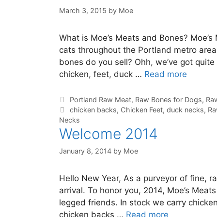
March 3, 2015
by
Moe
What is Moe’s Meats and Bones? Moe’s 
cats throughout the Portland metro area
bones do you sell? Ohh, we’ve got quite
chicken, feet, duck …
Read more
Portland Raw Meat
,
Raw Bones for Dogs
,
Raw
chicken backs
,
Chicken Feet
,
duck necks
,
Ra
Necks
Welcome 2014
January 8, 2014
by
Moe
Hello New Year, As a purveyor of fine, r
arrival. To honor you, 2014, Moe’s Meats
legged friends. In stock we carry chick
chicken backs …
Read more