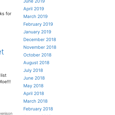
June 2019
April 2019
ks for
March 2019
February 2019
January 2019
December 2018
November 2018
et
October 2018
August 2018
July 2018
list
June 2018
Moe!!!
May 2018
,
April 2018
March 2018
February 2018
venison