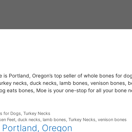
is Portland, Oregon’s top seller of whole bones for dog
turkey necks, duck necks, lamb bones, venison bones, b
dog eats bones, Moe is your one-stop for all your bone 
s for Dogs
,
Turkey Necks
ken Feet
,
duck necks
,
lamb bones
,
Turkey Necks
,
venison bones
 Portland, Oregon