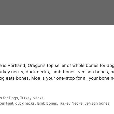
is Portland, Oregon’s top seller of whole bones for dog
turkey necks, duck necks, lamb bones, venison bones, b
dog eats bones, Moe is your one-stop for all your bone 
s for Dogs
,
Turkey Necks
ken Feet
,
duck necks
,
lamb bones
,
Turkey Necks
,
venison bones