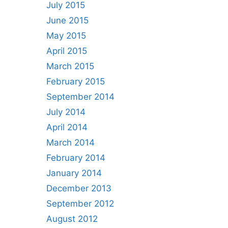
July 2015
June 2015
May 2015
April 2015
March 2015
February 2015
September 2014
July 2014
April 2014
March 2014
February 2014
January 2014
December 2013
September 2012
August 2012