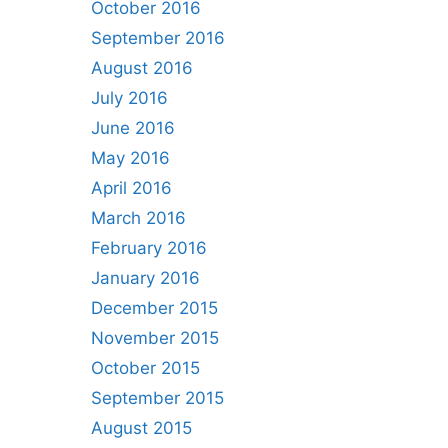
October 2016
September 2016
August 2016
July 2016
June 2016
May 2016
April 2016
March 2016
February 2016
January 2016
December 2015
November 2015
October 2015
September 2015
August 2015