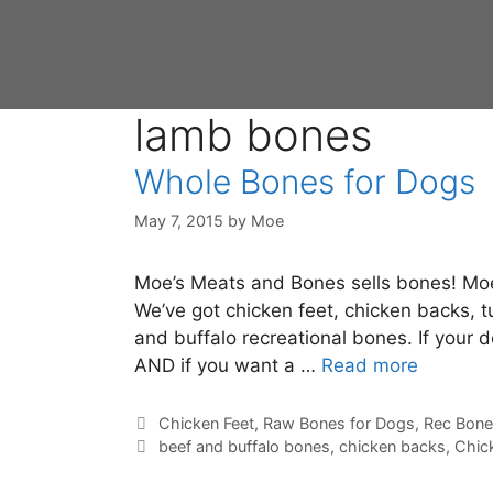
lamb bones
Whole Bones for Dogs
May 7, 2015
by
Moe
Moe’s Meats and Bones sells bones! Moe 
We’ve got chicken feet, chicken backs, 
and buffalo recreational bones. If your 
AND if you want a …
Read more
Chicken Feet
,
Raw Bones for Dogs
,
Rec Bone
beef and buffalo bones
,
chicken backs
,
Chic