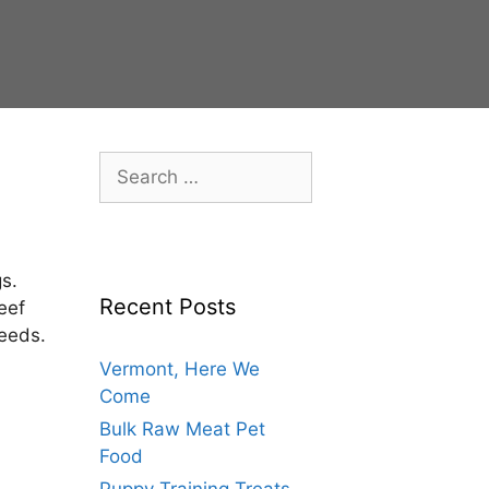
s.
Recent Posts
eef
needs.
Vermont, Here We
Come
Bulk Raw Meat Pet
Food