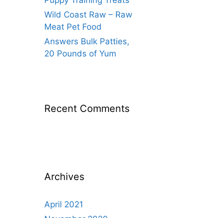
Puppy Training Treats
Wild Coast Raw – Raw
Meat Pet Food
Answers Bulk Patties,
20 Pounds of Yum
Recent Comments
Archives
April 2021