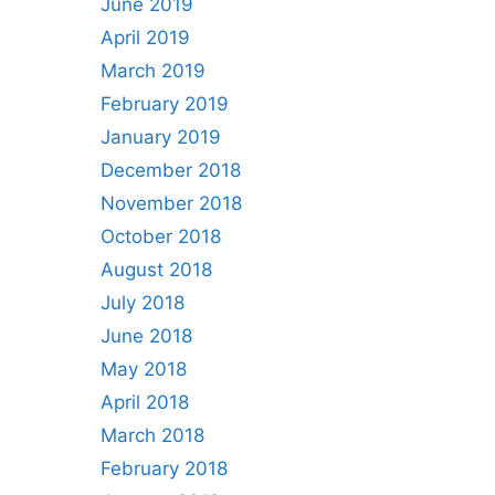
June 2019
April 2019
March 2019
February 2019
January 2019
December 2018
November 2018
October 2018
August 2018
July 2018
June 2018
May 2018
April 2018
March 2018
February 2018