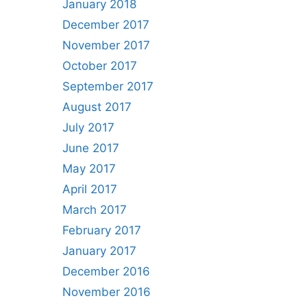
January 2018
December 2017
November 2017
October 2017
September 2017
August 2017
July 2017
June 2017
May 2017
April 2017
March 2017
February 2017
January 2017
December 2016
November 2016