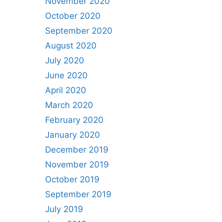
November 2020
October 2020
September 2020
August 2020
July 2020
June 2020
April 2020
March 2020
February 2020
January 2020
December 2019
November 2019
October 2019
September 2019
July 2019