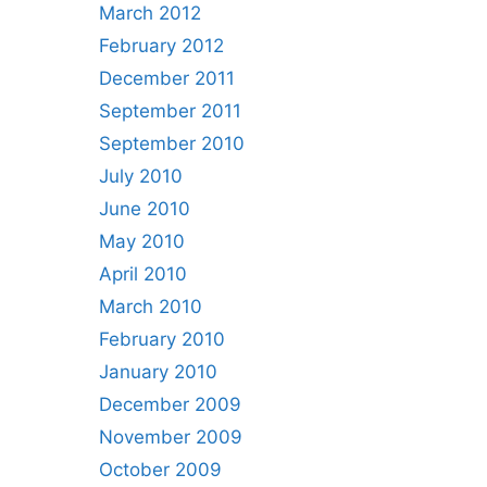
March 2012
February 2012
December 2011
September 2011
September 2010
July 2010
June 2010
May 2010
April 2010
March 2010
February 2010
January 2010
December 2009
November 2009
October 2009