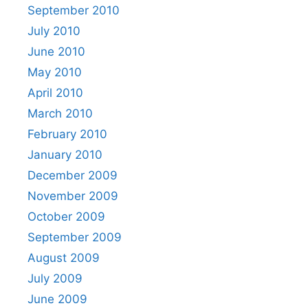
September 2010
July 2010
June 2010
May 2010
April 2010
March 2010
February 2010
January 2010
December 2009
November 2009
October 2009
September 2009
August 2009
July 2009
June 2009