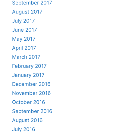
September 2017
August 2017
July 2017
June 2017
May 2017
April 2017
March 2017
February 2017
January 2017
December 2016
November 2016
October 2016
September 2016
August 2016
July 2016