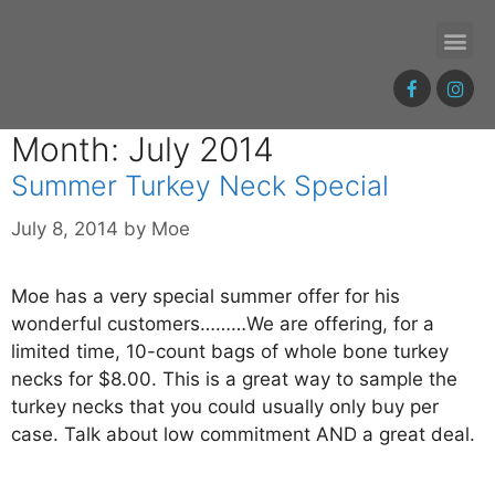
Month: July 2014
Summer Turkey Neck Special
July 8, 2014
by
Moe
Moe has a very special summer offer for his
wonderful customers………We are offering, for a
limited time, 10-count bags of whole bone turkey
necks for $8.00. This is a great way to sample the
turkey necks that you could usually only buy per
case. Talk about low commitment AND a great deal.