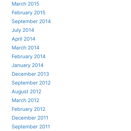
March 2015
February 2015
September 2014
July 2014
April 2014
March 2014
February 2014
January 2014
December 2013
September 2012
August 2012
March 2012
February 2012
December 2011
September 2011