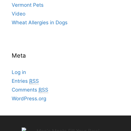
Vermont Pets
Video
Wheat Allergies in Dogs
Meta
Log in
Entries
RSS
Comments
RSS
WordPress.org