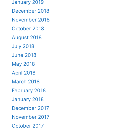
January 2019
December 2018
November 2018
October 2018
August 2018
July 2018
June 2018
May 2018
April 2018
March 2018
February 2018
January 2018
December 2017
November 2017
October 2017