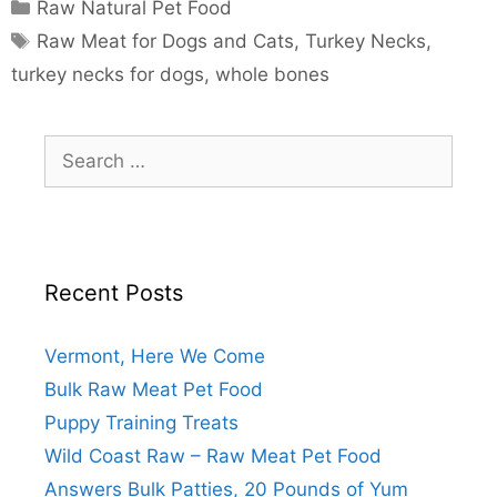
Raw Natural Pet Food
Raw Meat for Dogs and Cats
,
Turkey Necks
,
turkey necks for dogs
,
whole bones
Recent Posts
Vermont, Here We Come
Bulk Raw Meat Pet Food
Puppy Training Treats
Wild Coast Raw – Raw Meat Pet Food
Answers Bulk Patties, 20 Pounds of Yum