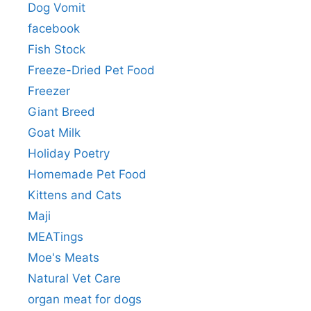
Dog Vomit
facebook
Fish Stock
Freeze-Dried Pet Food
Freezer
Giant Breed
Goat Milk
Holiday Poetry
Homemade Pet Food
Kittens and Cats
Maji
MEATings
Moe's Meats
Natural Vet Care
organ meat for dogs