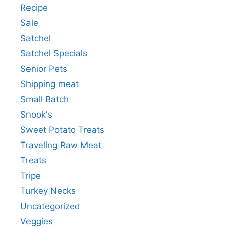
Recipe
Sale
Satchel
Satchel Specials
Senior Pets
Shipping meat
Small Batch
Snook's
Sweet Potato Treats
Traveling Raw Meat
Treats
Tripe
Turkey Necks
Uncategorized
Veggies