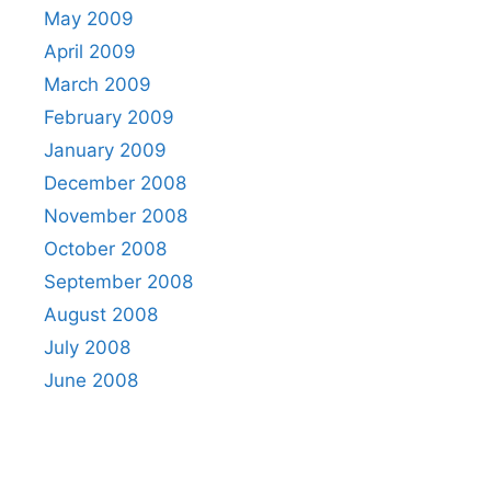
May 2009
April 2009
March 2009
February 2009
January 2009
December 2008
November 2008
October 2008
September 2008
August 2008
July 2008
June 2008