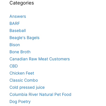
Categories
Answers
BARF
Baseball
Beagle's Bagels
Bison
Bone Broth
Canadian Raw Meat Customers
CBD
Chicken Feet
Classic Combo
Cold pressed juice
Columbia River Natural Pet Food
Dog Poetry