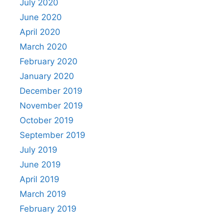
July 2020
June 2020
April 2020
March 2020
February 2020
January 2020
December 2019
November 2019
October 2019
September 2019
July 2019
June 2019
April 2019
March 2019
February 2019