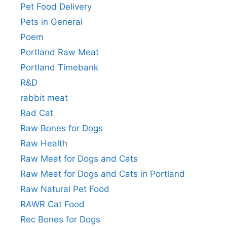
Pet Food Delivery
Pets in General
Poem
Portland Raw Meat
Portland Timebank
R&D
rabbit meat
Rad Cat
Raw Bones for Dogs
Raw Health
Raw Meat for Dogs and Cats
Raw Meat for Dogs and Cats in Portland
Raw Natural Pet Food
RAWR Cat Food
Rec Bones for Dogs