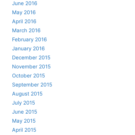
June 2016
May 2016
April 2016
March 2016
February 2016
January 2016
December 2015
November 2015
October 2015
September 2015
August 2015
July 2015
June 2015
May 2015
April 2015