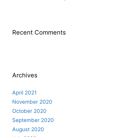
Recent Comments
Archives
April 2021
November 2020
October 2020
September 2020
August 2020