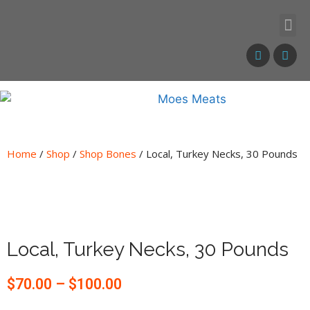
Home
/
Shop
/
Shop Bones
/ Local, Turkey Necks, 30 Pounds
Local, Turkey Necks, 30 Pounds
$
70.00
–
$
100.00