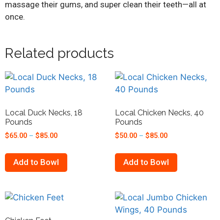
massage their gums, and super clean their teeth—all at
once.
Related products
Local Duck Necks, 18
Local Chicken Necks, 40
Pounds
Pounds
$
65.00
–
$
85.00
$
50.00
–
$
85.00
Add to Bowl
Add to Bowl