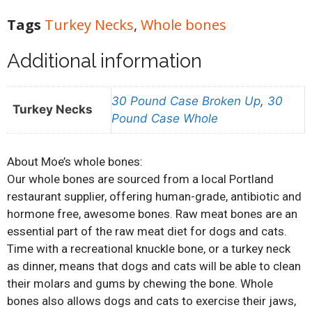
Tags
Turkey Necks
,
Whole bones
Additional information
30 Pound Case Broken Up
,
30
Turkey Necks
Pound Case Whole
About Moe’s whole bones:
Our whole bones are sourced from a local Portland
restaurant supplier, offering human-grade, antibiotic and
hormone free, awesome bones. Raw meat bones are an
essential part of the raw meat diet for dogs and cats.
Time with a recreational knuckle bone, or a turkey neck
as dinner, means that dogs and cats will be able to clean
their molars and gums by chewing the bone. Whole
bones also allows dogs and cats to exercise their jaws,