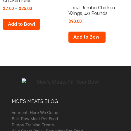
Chicken Feet
Local Jumbo Chicken
$
7.00
–
$
25.00
Wings, 40 Pounds
$
90.00
Add to Bowl
Add to Bowl
MOE’S MEATS BLOG
Vermont, Here We Come
Bulk Raw Meat Pet Food
Puppy Training Treats
Wild Coast Raw – Raw Meat Pet Food