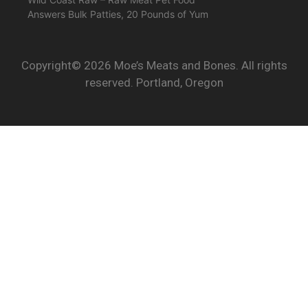
Answers Bulk Patties, 20 Pounds of Yum
Copyright© 2026 Moe’s Meats and Bones. All rights
reserved. Portland, Oregon