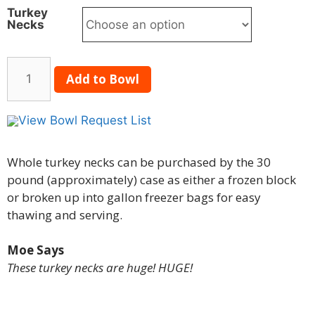
Turkey
Necks
Add to Bowl
View Bowl Request List
Whole turkey necks can be purchased by the 30
pound (approximately) case as either a frozen block
or broken up into gallon freezer bags for easy
thawing and serving.
Moe Says
These turkey necks are huge! HUGE!