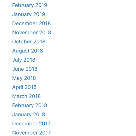
February 2019
January 2019
December 2018
November 2018
October 2018
August 2018
July 2018
June 2018
May 2018
April 2018
March 2018
February 2018
January 2018
December 2017
November 2017