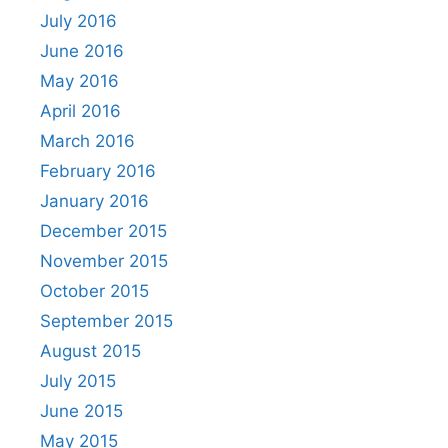
July 2016
June 2016
May 2016
April 2016
March 2016
February 2016
January 2016
December 2015
November 2015
October 2015
September 2015
August 2015
July 2015
June 2015
May 2015