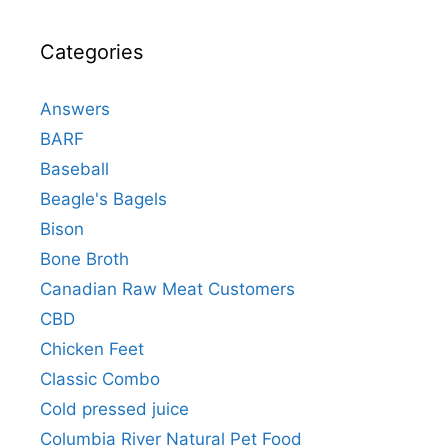
Categories
Answers
BARF
Baseball
Beagle's Bagels
Bison
Bone Broth
Canadian Raw Meat Customers
CBD
Chicken Feet
Classic Combo
Cold pressed juice
Columbia River Natural Pet Food