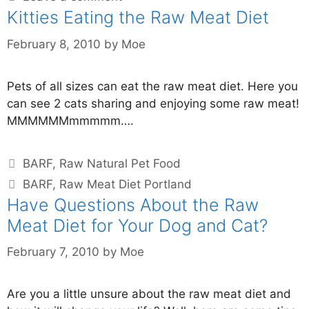
Kitties Eating the Raw Meat Diet
February 8, 2010
by
Moe
Pets of all sizes can eat the raw meat diet. Here you
can see 2 cats sharing and enjoying some raw meat!
MMMMMMmmmmm….
BARF
,
Raw Natural Pet Food
BARF
,
Raw Meat Diet Portland
Have Questions About the Raw
Meat Diet for Your Dog and Cat?
February 7, 2010
by
Moe
Are you a little unsure about the raw meat diet and