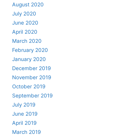
August 2020
July 2020
June 2020
April 2020
March 2020
February 2020
January 2020
December 2019
November 2019
October 2019
September 2019
July 2019
June 2019
April 2019
March 2019