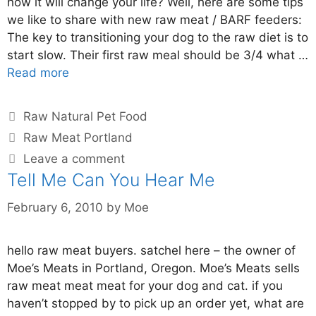
how it will change your life? Well, here are some tips
we like to share with new raw meat / BARF feeders:
The key to transitioning your dog to the raw diet is to
start slow. Their first raw meal should be 3/4 what …
Read more
Raw Natural Pet Food
Raw Meat Portland
Leave a comment
Tell Me Can You Hear Me
February 6, 2010
by
Moe
hello raw meat buyers. satchel here – the owner of
Moe’s Meats in Portland, Oregon. Moe’s Meats sells
raw meat meat meat for your dog and cat. if you
haven’t stopped by to pick up an order yet, what are