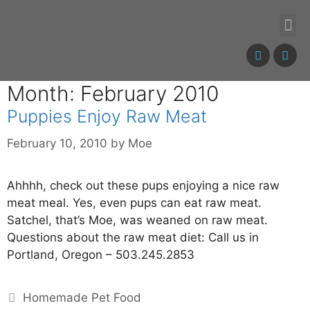
Month: February 2010
Puppies Enjoy Raw Meat
February 10, 2010
by
Moe
Ahhhh, check out these pups enjoying a nice raw
meat meal. Yes, even pups can eat raw meat.
Satchel, that’s Moe, was weaned on raw meat.
Questions about the raw meat diet: Call us in
Portland, Oregon – 503.245.2853
Homemade Pet Food