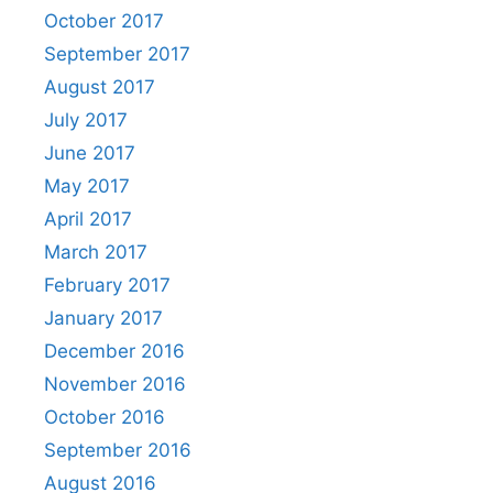
October 2017
September 2017
August 2017
July 2017
June 2017
May 2017
April 2017
March 2017
February 2017
January 2017
December 2016
November 2016
October 2016
September 2016
August 2016