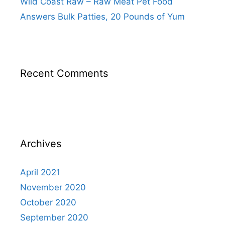
Wild Coast Raw – Raw Meat Pet Food
Answers Bulk Patties, 20 Pounds of Yum
Recent Comments
Archives
April 2021
November 2020
October 2020
September 2020