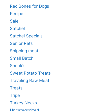
Rec Bones for Dogs
Recipe
Sale
Satchel
Satchel Specials
Senior Pets
Shipping meat
Small Batch
Snook's
Sweet Potato Treats
Traveling Raw Meat
Treats
Tripe
Turkey Necks
Uncategorized