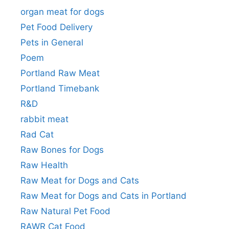
organ meat for dogs
Pet Food Delivery
Pets in General
Poem
Portland Raw Meat
Portland Timebank
R&D
rabbit meat
Rad Cat
Raw Bones for Dogs
Raw Health
Raw Meat for Dogs and Cats
Raw Meat for Dogs and Cats in Portland
Raw Natural Pet Food
RAWR Cat Food