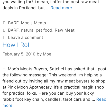
you waiting for? i mean, i offer the best raw meat
deals in Portland. but …
Read more
BARF
,
Moe's Meats
BARF
,
natural pet food
,
Raw Meat
Leave a comment
How I Roll
February 5, 2010
by
Moe
Hi Moe’s Meats Buyers, Satchel has asked that I post
the following message: This weekend I’m helping a
friend out by inviting all my raw meat buyers to shop
at Pink Moon Apothecary. It’s a practical magik shop
for practical folks. Here you can buy your lucky
rabbit foot key chain, candles, tarot cars and …
Read
more