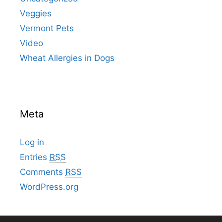
Veggies
Vermont Pets
Video
Wheat Allergies in Dogs
Meta
Log in
Entries
RSS
Comments
RSS
WordPress.org