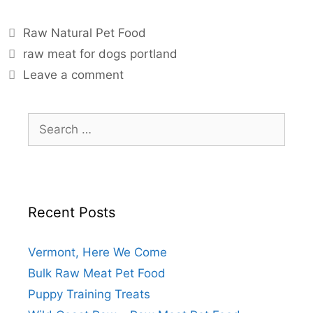
Raw Natural Pet Food
raw meat for dogs portland
Leave a comment
Recent Posts
Vermont, Here We Come
Bulk Raw Meat Pet Food
Puppy Training Treats