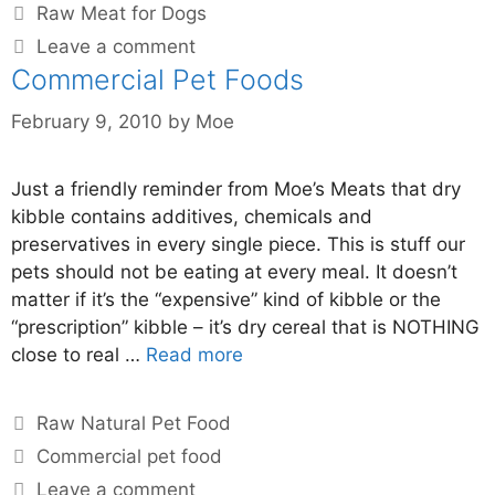
Raw Meat for Dogs
Leave a comment
Commercial Pet Foods
February 9, 2010
by
Moe
Just a friendly reminder from Moe’s Meats that dry
kibble contains additives, chemicals and
preservatives in every single piece. This is stuff our
pets should not be eating at every meal. It doesn’t
matter if it’s the “expensive” kind of kibble or the
“prescription” kibble – it’s dry cereal that is NOTHING
close to real …
Read more
Raw Natural Pet Food
Commercial pet food
Leave a comment