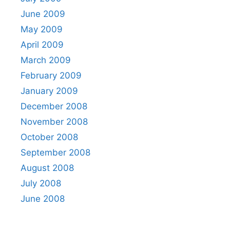
June 2009
May 2009
April 2009
March 2009
February 2009
January 2009
December 2008
November 2008
October 2008
September 2008
August 2008
July 2008
June 2008