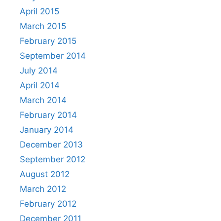
April 2015
March 2015
February 2015
September 2014
July 2014
April 2014
March 2014
February 2014
January 2014
December 2013
September 2012
August 2012
March 2012
February 2012
December 2011