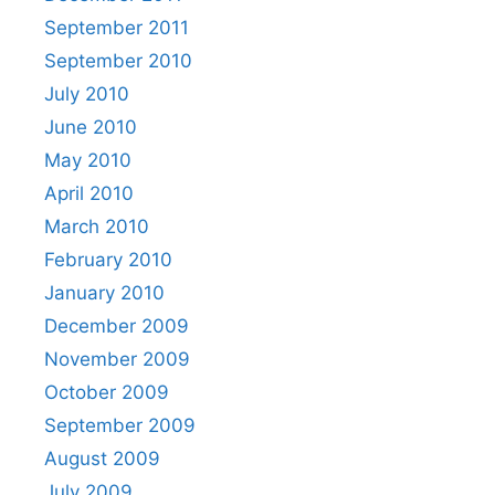
September 2011
September 2010
July 2010
June 2010
May 2010
April 2010
March 2010
February 2010
January 2010
December 2009
November 2009
October 2009
September 2009
August 2009
July 2009