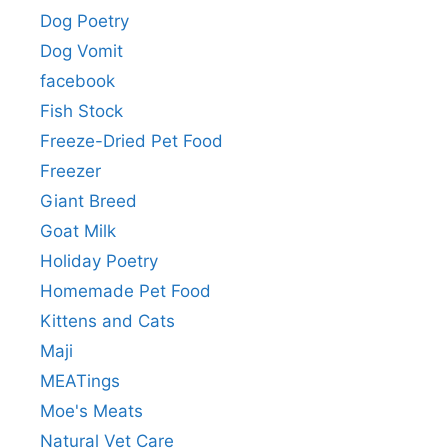
Dog Poetry
Dog Vomit
facebook
Fish Stock
Freeze-Dried Pet Food
Freezer
Giant Breed
Goat Milk
Holiday Poetry
Homemade Pet Food
Kittens and Cats
Maji
MEATings
Moe's Meats
Natural Vet Care