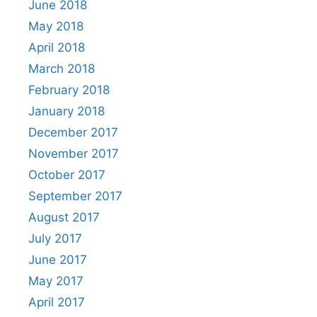
June 2018
May 2018
April 2018
March 2018
February 2018
January 2018
December 2017
November 2017
October 2017
September 2017
August 2017
July 2017
June 2017
May 2017
April 2017