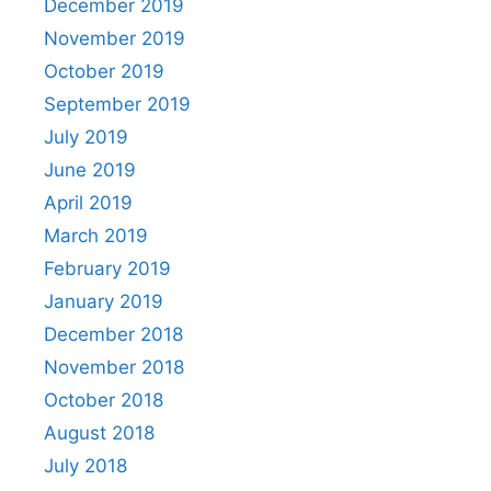
December 2019
November 2019
October 2019
September 2019
July 2019
June 2019
April 2019
March 2019
February 2019
January 2019
December 2018
November 2018
October 2018
August 2018
July 2018