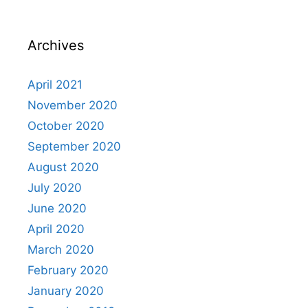
Archives
April 2021
November 2020
October 2020
September 2020
August 2020
July 2020
June 2020
April 2020
March 2020
February 2020
January 2020