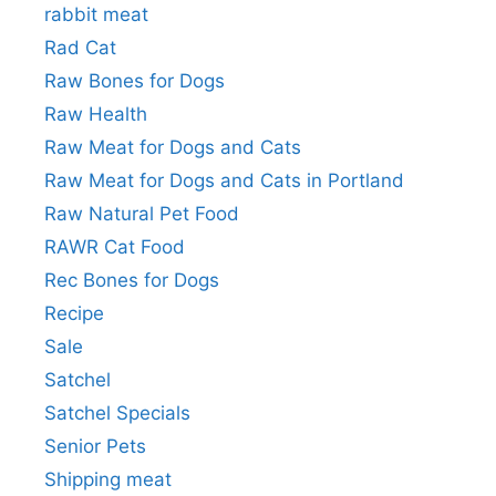
rabbit meat
Rad Cat
Raw Bones for Dogs
Raw Health
Raw Meat for Dogs and Cats
Raw Meat for Dogs and Cats in Portland
Raw Natural Pet Food
RAWR Cat Food
Rec Bones for Dogs
Recipe
Sale
Satchel
Satchel Specials
Senior Pets
Shipping meat