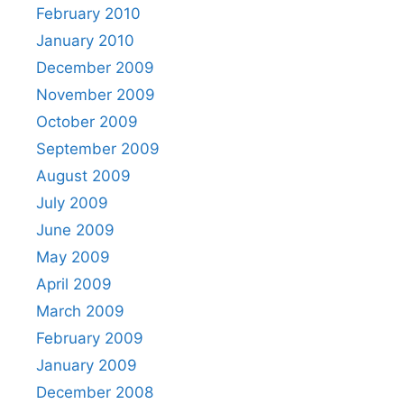
February 2010
January 2010
December 2009
November 2009
October 2009
September 2009
August 2009
July 2009
June 2009
May 2009
April 2009
March 2009
February 2009
January 2009
December 2008