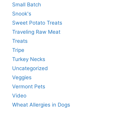
Small Batch
Snook's
Sweet Potato Treats
Traveling Raw Meat
Treats
Tripe
Turkey Necks
Uncategorized
Veggies
Vermont Pets
Video
Wheat Allergies in Dogs