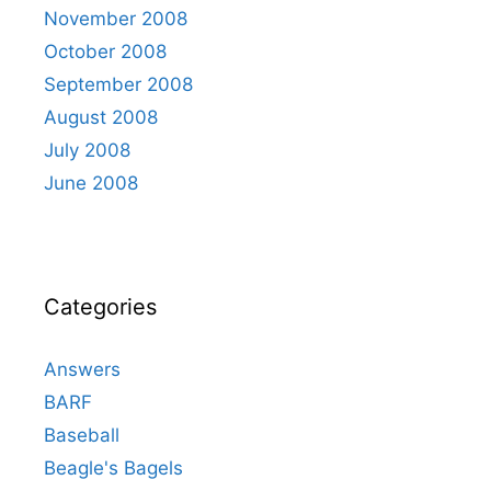
November 2008
October 2008
September 2008
August 2008
July 2008
June 2008
Categories
Answers
BARF
Baseball
Beagle's Bagels