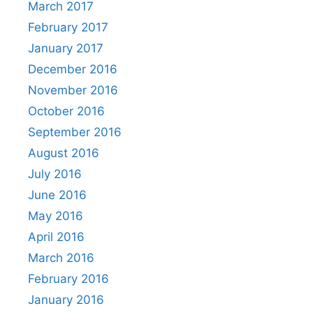
March 2017
February 2017
January 2017
December 2016
November 2016
October 2016
September 2016
August 2016
July 2016
June 2016
May 2016
April 2016
March 2016
February 2016
January 2016