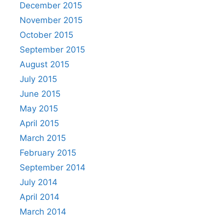
December 2015
November 2015
October 2015
September 2015
August 2015
July 2015
June 2015
May 2015
April 2015
March 2015
February 2015
September 2014
July 2014
April 2014
March 2014