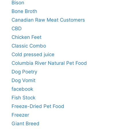
Bison
Bone Broth
Canadian Raw Meat Customers
CBD
Chicken Feet
Classic Combo
Cold pressed juice
Columbia River Natural Pet Food
Dog Poetry
Dog Vomit
facebook
Fish Stock
Freeze-Dried Pet Food
Freezer
Giant Breed