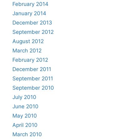
February 2014
January 2014
December 2013
September 2012
August 2012
March 2012
February 2012
December 2011
September 2011
September 2010
July 2010
June 2010
May 2010
April 2010
March 2010