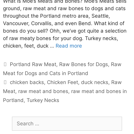
What is Moe’s Meats and Bones? Moe’s Meats sells
ground, raw meat and raw bones to dogs and cats
throughout the Portland metro area, Seattle,
Vancouver, Corvallis, and even Bend. What kind of
bones do you sell? Ohh, we’ve got quite a selection
of raw meaty bones for your dog. Turkey necks,
chicken, feet, duck …
Read more
Portland Raw Meat
,
Raw Bones for Dogs
,
Raw
Meat for Dogs and Cats in Portland
chicken backs
,
Chicken Feet
,
duck necks
,
Raw
Meat
,
raw meat and bones
,
raw meat and bones in
Portland
,
Turkey Necks