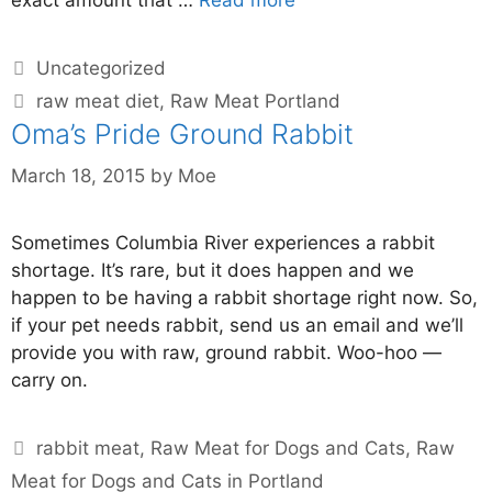
Uncategorized
raw meat diet
,
Raw Meat Portland
Oma’s Pride Ground Rabbit
March 18, 2015
by
Moe
Sometimes Columbia River experiences a rabbit
shortage. It’s rare, but it does happen and we
happen to be having a rabbit shortage right now. So,
if your pet needs rabbit, send us an email and we’ll
provide you with raw, ground rabbit. Woo-hoo —
carry on.
rabbit meat
,
Raw Meat for Dogs and Cats
,
Raw
Meat for Dogs and Cats in Portland