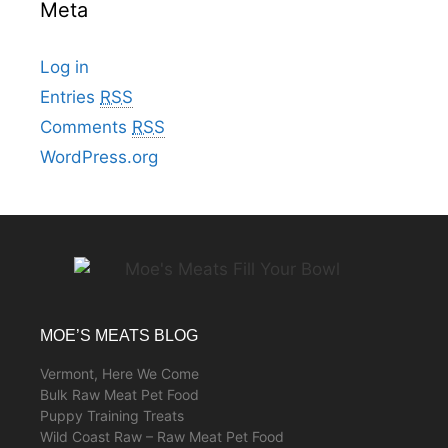
Meta
Log in
Entries
RSS
Comments
RSS
WordPress.org
MOE’S MEATS BLOG
Vermont, Here We Come
Bulk Raw Meat Pet Food
Puppy Training Treats
Wild Coast Raw – Raw Meat Pet Food