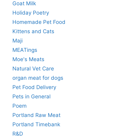
Goat Milk
Holiday Poetry
Homemade Pet Food
Kittens and Cats
Maji
MEATings
Moe's Meats
Natural Vet Care
organ meat for dogs
Pet Food Delivery
Pets in General
Poem
Portland Raw Meat
Portland Timebank
R&D