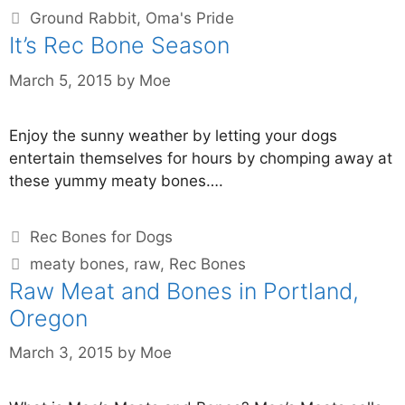
Ground Rabbit
,
Oma's Pride
It’s Rec Bone Season
March 5, 2015
by
Moe
Enjoy the sunny weather by letting your dogs
entertain themselves for hours by chomping away at
these yummy meaty bones….
Rec Bones for Dogs
meaty bones
,
raw
,
Rec Bones
Raw Meat and Bones in Portland,
Oregon
March 3, 2015
by
Moe