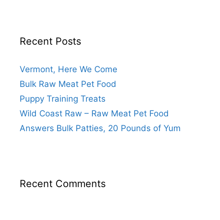
Recent Posts
Vermont, Here We Come
Bulk Raw Meat Pet Food
Puppy Training Treats
Wild Coast Raw – Raw Meat Pet Food
Answers Bulk Patties, 20 Pounds of Yum
Recent Comments