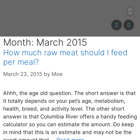
Month: March 2015
How much raw meat should I feed
per meal?
March 23, 2015
by
Moe
Ahhh, the age old question. The short answer is that
it totally depends on your pet’s age, metabolism,
health, breed, and activity level. The other short
answer is that Columbia River offers a handy feeding
calculator so you can estimate the amount. Do keep
in mind that this is an estimate and may not be the
exact amount that …
Read more