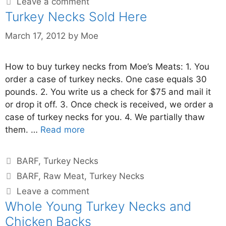
Leave a comment
Turkey Necks Sold Here
March 17, 2012
by
Moe
How to buy turkey necks from Moe’s Meats: 1. You
order a case of turkey necks. One case equals 30
pounds. 2. You write us a check for $75 and mail it
or drop it off. 3. Once check is received, we order a
case of turkey necks for you. 4. We partially thaw
them. …
Read more
BARF
,
Turkey Necks
BARF
,
Raw Meat
,
Turkey Necks
Leave a comment
Whole Young Turkey Necks and
Chicken Backs