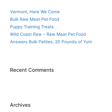
Vermont, Here We Come
Bulk Raw Meat Pet Food
Puppy Training Treats
Wild Coast Raw – Raw Meat Pet Food
Answers Bulk Patties, 20 Pounds of Yum
Recent Comments
Archives