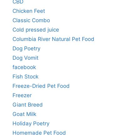
CBD
Chicken Feet
Classic Combo
Cold pressed juice
Columbia River Natural Pet Food
Dog Poetry
Dog Vomit
facebook
Fish Stock
Freeze-Dried Pet Food
Freezer
Giant Breed
Goat Milk
Holiday Poetry
Homemade Pet Food