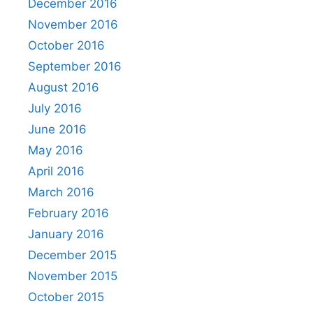
December 2016
November 2016
October 2016
September 2016
August 2016
July 2016
June 2016
May 2016
April 2016
March 2016
February 2016
January 2016
December 2015
November 2015
October 2015