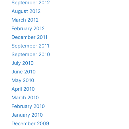
September 2012
August 2012
March 2012
February 2012
December 2011
September 2011
September 2010
July 2010
June 2010
May 2010
April 2010
March 2010
February 2010
January 2010
December 2009