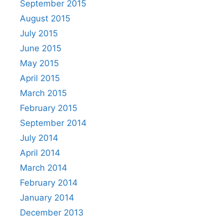
September 2015
August 2015
July 2015
June 2015
May 2015
April 2015
March 2015
February 2015
September 2014
July 2014
April 2014
March 2014
February 2014
January 2014
December 2013