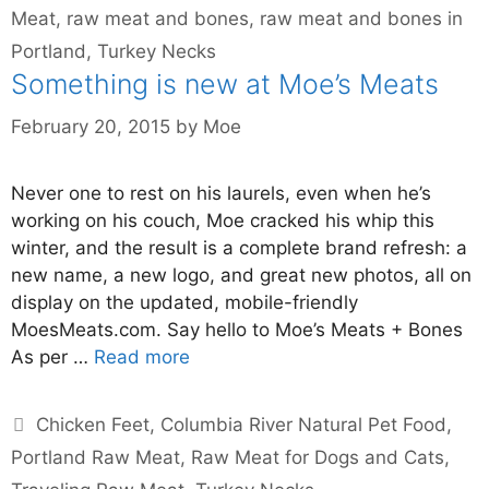
Meat
,
raw meat and bones
,
raw meat and bones in
Portland
,
Turkey Necks
Something is new at Moe’s Meats
February 20, 2015
by
Moe
Never one to rest on his laurels, even when he’s
working on his couch, Moe cracked his whip this
winter, and the result is a complete brand refresh: a
new name, a new logo, and great new photos, all on
display on the updated, mobile-friendly
MoesMeats.com. Say hello to Moe’s Meats + Bones
As per …
Read more
Chicken Feet
,
Columbia River Natural Pet Food
,
Portland Raw Meat
,
Raw Meat for Dogs and Cats
,