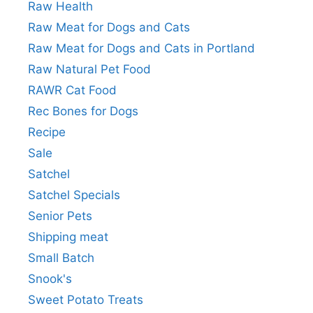
Raw Health
Raw Meat for Dogs and Cats
Raw Meat for Dogs and Cats in Portland
Raw Natural Pet Food
RAWR Cat Food
Rec Bones for Dogs
Recipe
Sale
Satchel
Satchel Specials
Senior Pets
Shipping meat
Small Batch
Snook's
Sweet Potato Treats