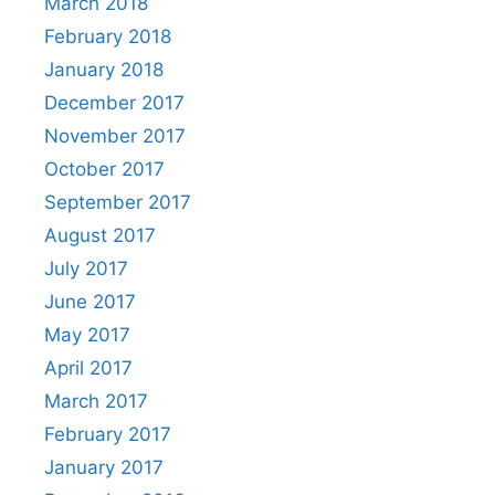
March 2018
February 2018
January 2018
December 2017
November 2017
October 2017
September 2017
August 2017
July 2017
June 2017
May 2017
April 2017
March 2017
February 2017
January 2017