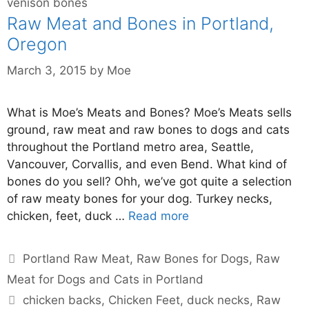
venison bones
Raw Meat and Bones in Portland,
Oregon
March 3, 2015
by
Moe
What is Moe’s Meats and Bones? Moe’s Meats sells
ground, raw meat and raw bones to dogs and cats
throughout the Portland metro area, Seattle,
Vancouver, Corvallis, and even Bend. What kind of
bones do you sell? Ohh, we’ve got quite a selection
of raw meaty bones for your dog. Turkey necks,
chicken, feet, duck …
Read more
Portland Raw Meat
,
Raw Bones for Dogs
,
Raw
Meat for Dogs and Cats in Portland
chicken backs
,
Chicken Feet
,
duck necks
,
Raw