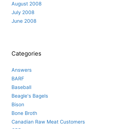
August 2008
July 2008
June 2008
Categories
Answers
BARF
Baseball
Beagle's Bagels
Bison
Bone Broth
Canadian Raw Meat Customers