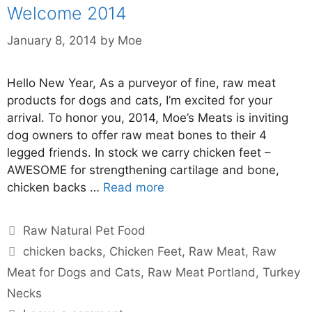
Welcome 2014
January 8, 2014
by
Moe
Hello New Year, As a purveyor of fine, raw meat
products for dogs and cats, I’m excited for your
arrival. To honor you, 2014, Moe’s Meats is inviting
dog owners to offer raw meat bones to their 4
legged friends. In stock we carry chicken feet –
AWESOME for strengthening cartilage and bone,
chicken backs …
Read more
Raw Natural Pet Food
chicken backs
,
Chicken Feet
,
Raw Meat
,
Raw
Meat for Dogs and Cats
,
Raw Meat Portland
,
Turkey
Necks