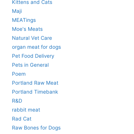
Kittens and Cats
Maji
MEATings
Moe's Meats
Natural Vet Care
organ meat for dogs
Pet Food Delivery
Pets in General
Poem
Portland Raw Meat
Portland Timebank
R&D
rabbit meat
Rad Cat
Raw Bones for Dogs