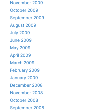
November 2009
October 2009
September 2009
August 2009
July 2009
June 2009
May 2009
April 2009
March 2009
February 2009
January 2009
December 2008
November 2008
October 2008
September 2008