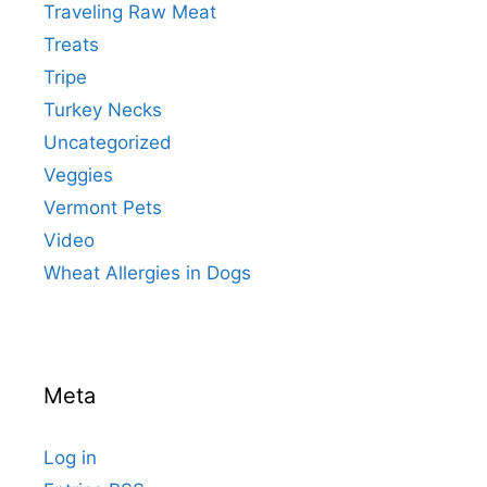
Traveling Raw Meat
Treats
Tripe
Turkey Necks
Uncategorized
Veggies
Vermont Pets
Video
Wheat Allergies in Dogs
Meta
Log in