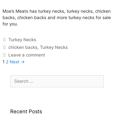
Moe’s Meats has turkey necks, turkey necks, chicken
backs, chicken backs and more turkey necks for sale
for you.
Turkey Necks
chicken backs
,
Turkey Necks
Leave a comment
1
2
Next →
Recent Posts