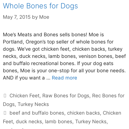
Whole Bones for Dogs
May 7, 2015
by
Moe
Moe’s Meats and Bones sells bones! Moe is
Portland, Oregon’s top seller of whole bones for
dogs. We’ve got chicken feet, chicken backs, turkey
necks, duck necks, lamb bones, venison bones, beef
and buffalo recreational bones. If your dog eats
bones, Moe is your one-stop for all your bone needs.
AND if you want a …
Read more
Chicken Feet
,
Raw Bones for Dogs
,
Rec Bones for
Dogs
,
Turkey Necks
beef and buffalo bones
,
chicken backs
,
Chicken
Feet
,
duck necks
,
lamb bones
,
Turkey Necks
,