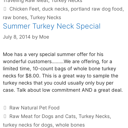
Traveling Raw Meat
,
Turkey Necks
Chicken Feet
,
duck necks
,
portland raw dog food
,
raw bones
,
Turkey Necks
Summer Turkey Neck Special
July 8, 2014
by
Moe
Moe has a very special summer offer for his
wonderful customers………We are offering, for a
limited time, 10-count bags of whole bone turkey
necks for $8.00. This is a great way to sample the
turkey necks that you could usually only buy per
case. Talk about low commitment AND a great deal.
Raw Natural Pet Food
Raw Meat for Dogs and Cats
,
Turkey Necks
,
turkey necks for dogs
,
whole bones