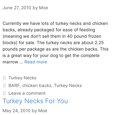
June 27, 2010
by
Moe
Currently we have lots of turkey necks and chicken
backs, already packaged for ease of feeding
(meaning we don’t sell them in 40 pound frozen
blocks) for sale. The turkey necks are about 2.25
pounds per package as are the chicken backs. This
is a great way for your dog to get the complete
marrow …
Read more
Turkey Necks
BARF
,
chicken backs
,
Turkey Necks
Leave a comment
Turkey Necks For You
May 24, 2010
by
Moe