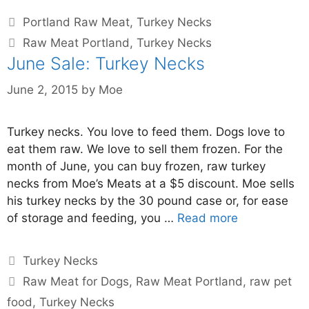
Portland Raw Meat
,
Turkey Necks
Raw Meat Portland
,
Turkey Necks
June Sale: Turkey Necks
June 2, 2015
by
Moe
Turkey necks. You love to feed them. Dogs love to
eat them raw. We love to sell them frozen. For the
month of June, you can buy frozen, raw turkey
necks from Moe’s Meats at a $5 discount. Moe sells
his turkey necks by the 30 pound case or, for ease
of storage and feeding, you …
Read more
Turkey Necks
Raw Meat for Dogs
,
Raw Meat Portland
,
raw pet
food
,
Turkey Necks