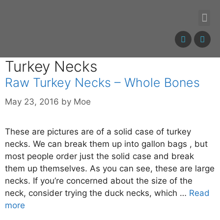
Turkey Necks
Raw Turkey Necks – Whole Bones
May 23, 2016
by
Moe
These are pictures are of a solid case of turkey
necks. We can break them up into gallon bags , but
most people order just the solid case and break
them up themselves. As you can see, these are large
necks. If you’re concerned about the size of the
neck, consider trying the duck necks, which …
Read
more