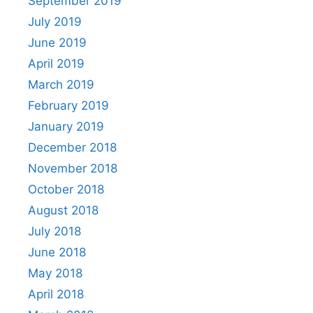
September 2019
July 2019
June 2019
April 2019
March 2019
February 2019
January 2019
December 2018
November 2018
October 2018
August 2018
July 2018
June 2018
May 2018
April 2018