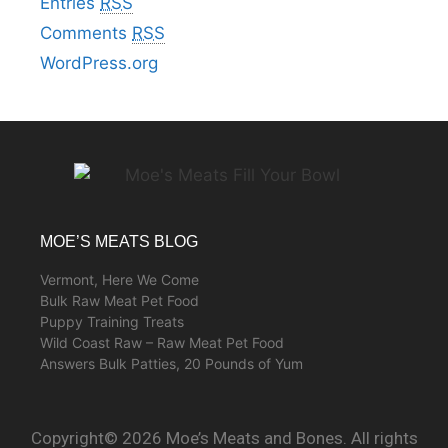
Entries
RSS
Comments
RSS
WordPress.org
MOE’S MEATS BLOG
Vermont, Here We Come
Bulk Raw Meat Pet Food
Puppy Training Treats
Wild Coast Raw – Raw Meat Pet Food
Answers Bulk Patties, 20 Pounds of Yum
Copyright© 2026 Moe’s Meats and Bones. All rights