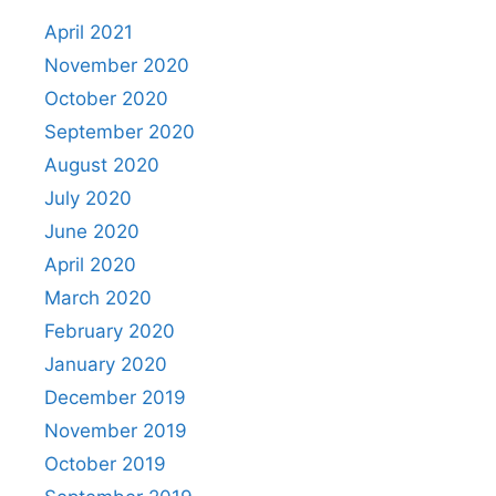
April 2021
November 2020
October 2020
September 2020
August 2020
July 2020
June 2020
April 2020
March 2020
February 2020
January 2020
December 2019
November 2019
October 2019