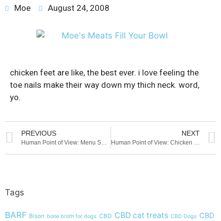
Moe
August 24, 2008
chicken feet are like, the best ever. i love feeling the
toe nails make their way down my thich neck. word,
yo.
PREVIOUS
NEXT
Human Point of View: Menu Selection
Human Point of View: Chicken Feet
Tags
BARF
CBD cat treats
CBD
Bison
CBD
bone broth for dogs
CBD Dogs