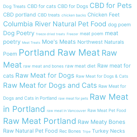
CBD for Pets
CBD for cats
CBD for Dogs
Dog Treats
CBD portland
Chicken Feet
CBD treats
chicken backs
Columbia River Natural Pet Food
dog poem
Dog Poetry
meat
meat poem
freeze dried treats
Freezer
poetry
Moe's Meats
Northwest Naturals
Meat Treats
Portland Raw Meat
Raw
Poem
Meat
Raw meat for
raw meat diet
raw meat and bones
Raw Meat for Dogs
cats
Raw Meat for Dogs & Cats
Raw Meat for Dogs and Cats
Raw Meat for
Raw Meat
Dogs and Cats in Portland
raw meat for pets
in Portland
Raw Meat Pet Food
raw meat in Vancouver
Raw Meat Portland
Raw Meaty Bones
Raw Natural Pet Food
Turkey Necks
Rec Bones
Tripe