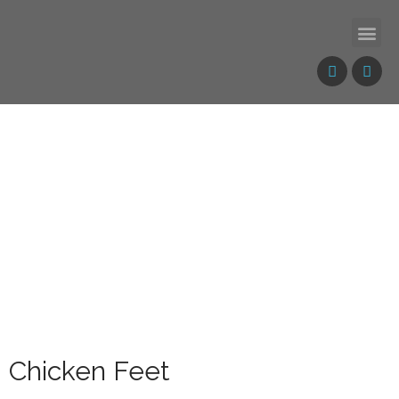
Chicken Feet