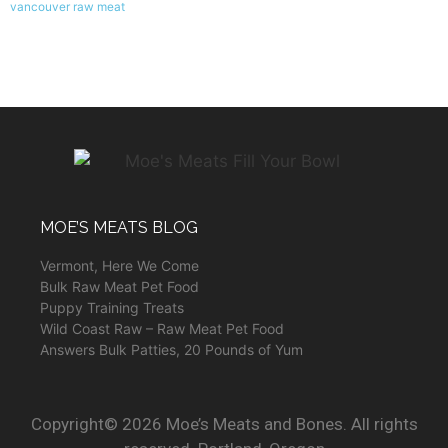
vancouver raw meat
MOE’S MEATS BLOG
Vermont, Here We Come
Bulk Raw Meat Pet Food
Puppy Training Treats
Wild Coast Raw – Raw Meat Pet Food
Answers Bulk Patties, 20 Pounds of Yum
Copyright© 2026 Moe’s Meats and Bones. All rights