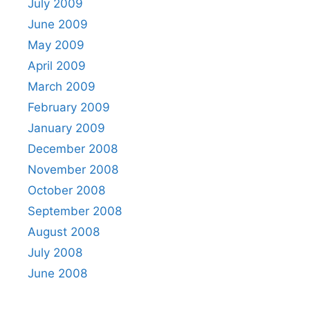
July 2009
June 2009
May 2009
April 2009
March 2009
February 2009
January 2009
December 2008
November 2008
October 2008
September 2008
August 2008
July 2008
June 2008