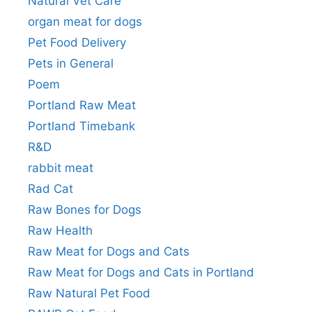
Natural Vet Care
organ meat for dogs
Pet Food Delivery
Pets in General
Poem
Portland Raw Meat
Portland Timebank
R&D
rabbit meat
Rad Cat
Raw Bones for Dogs
Raw Health
Raw Meat for Dogs and Cats
Raw Meat for Dogs and Cats in Portland
Raw Natural Pet Food