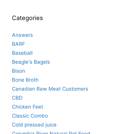
Categories
Answers
BARF
Baseball
Beagle's Bagels
Bison
Bone Broth
Canadian Raw Meat Customers
CBD
Chicken Feet
Classic Combo
Cold pressed juice
Columbia River Natural Pet Food