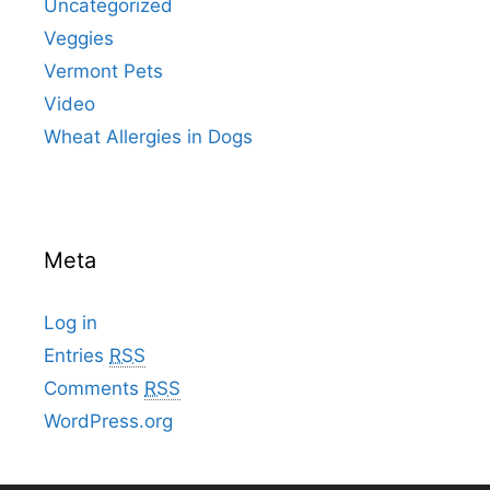
Uncategorized
Veggies
Vermont Pets
Video
Wheat Allergies in Dogs
Meta
Log in
Entries
RSS
Comments
RSS
WordPress.org