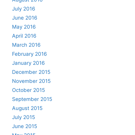
July 2016
June 2016
May 2016
April 2016
March 2016
February 2016
January 2016
December 2015
November 2015
October 2015
September 2015
August 2015
July 2015
June 2015