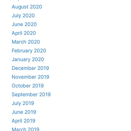
August 2020
July 2020
June 2020
April 2020
March 2020
February 2020
January 2020
December 2019
November 2019
October 2019
September 2019
July 2019
June 2019
April 2019
March 2019