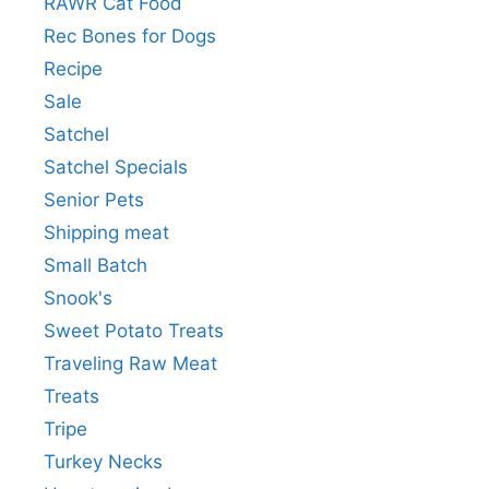
RAWR Cat Food
Rec Bones for Dogs
Recipe
Sale
Satchel
Satchel Specials
Senior Pets
Shipping meat
Small Batch
Snook's
Sweet Potato Treats
Traveling Raw Meat
Treats
Tripe
Turkey Necks