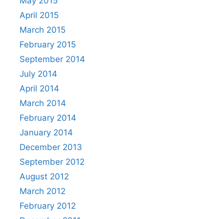
May 2015
April 2015
March 2015
February 2015
September 2014
July 2014
April 2014
March 2014
February 2014
January 2014
December 2013
September 2012
August 2012
March 2012
February 2012