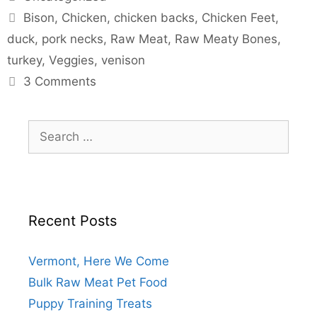
Bison
,
Chicken
,
chicken backs
,
Chicken Feet
,
duck
,
pork necks
,
Raw Meat
,
Raw Meaty Bones
,
turkey
,
Veggies
,
venison
3 Comments
Recent Posts
Vermont, Here We Come
Bulk Raw Meat Pet Food
Puppy Training Treats