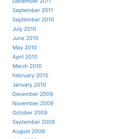
December 2011
September 2011
September 2010
July 2010
June 2010
May 2010
April 2010
March 2010
February 2010
January 2010
December 2009
November 2009
October 2009
September 2009
August 2009