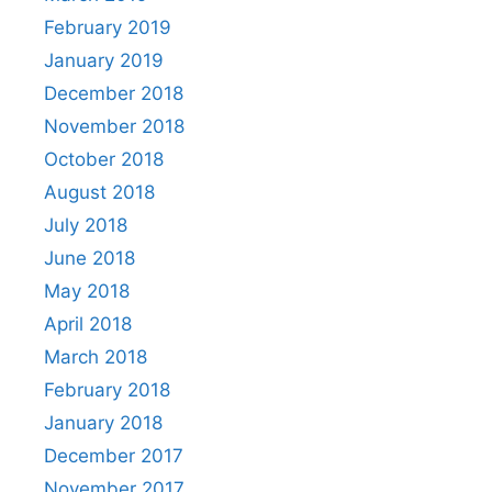
February 2019
January 2019
December 2018
November 2018
October 2018
August 2018
July 2018
June 2018
May 2018
April 2018
March 2018
February 2018
January 2018
December 2017
November 2017