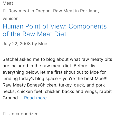
Meat
Raw meat in Oregon
,
Raw Meat in Portland
,
venison
Human Point of View: Components
of the Raw Meat Diet
July 22, 2008
by
Moe
Satchel asked me to blog about what raw meaty bits
are included in the raw meat diet. Before I list
everything below, let me first shout out to Moe for
lending today’s blog space – you’re the best Moe!!!
Raw Meaty BonesChicken, turkey, duck, and pork
necks, chicken feet, chicken backs and wings, rabbit
Ground …
Read more
Uncategorized