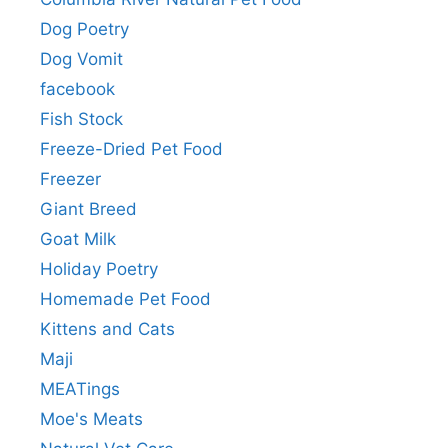
Dog Poetry
Dog Vomit
facebook
Fish Stock
Freeze-Dried Pet Food
Freezer
Giant Breed
Goat Milk
Holiday Poetry
Homemade Pet Food
Kittens and Cats
Maji
MEATings
Moe's Meats