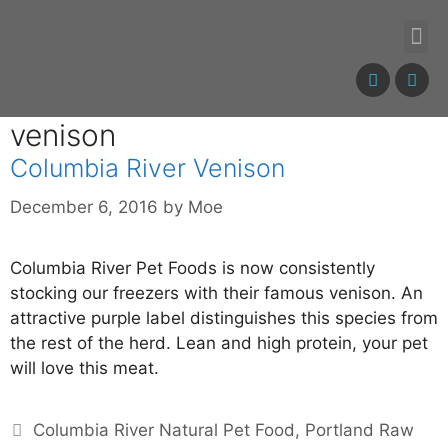
venison
Columbia River Venison
December 6, 2016
by
Moe
Columbia River Pet Foods is now consistently
stocking our freezers with their famous venison. An
attractive purple label distinguishes this species from
the rest of the herd. Lean and high protein, your pet
will love this meat.
Columbia River Natural Pet Food
,
Portland Raw