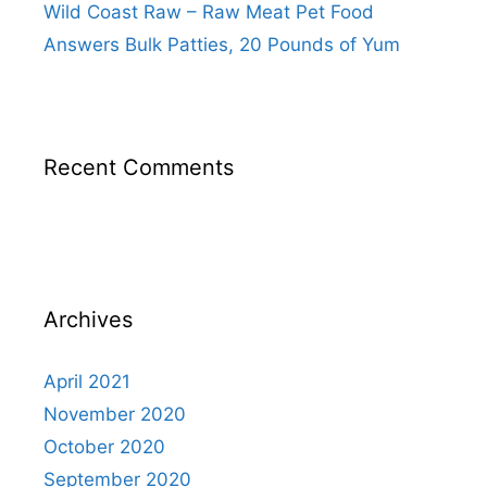
Wild Coast Raw – Raw Meat Pet Food
Answers Bulk Patties, 20 Pounds of Yum
Recent Comments
Archives
April 2021
November 2020
October 2020
September 2020