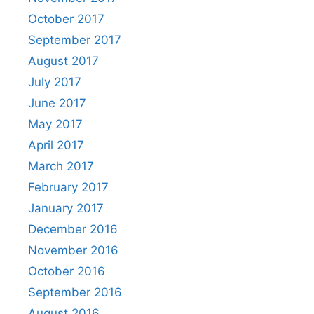
October 2017
September 2017
August 2017
July 2017
June 2017
May 2017
April 2017
March 2017
February 2017
January 2017
December 2016
November 2016
October 2016
September 2016
August 2016