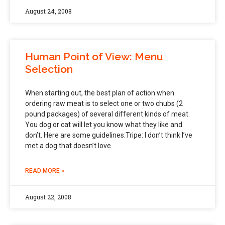
August 24, 2008
Human Point of View: Menu
Selection
When starting out, the best plan of action when
ordering raw meat is to select one or two chubs (2
pound packages) of several different kinds of meat.
You dog or cat will let you know what they like and
don’t. Here are some guidelines:Tripe: I don’t think I’ve
met a dog that doesn’t love
READ MORE »
August 22, 2008