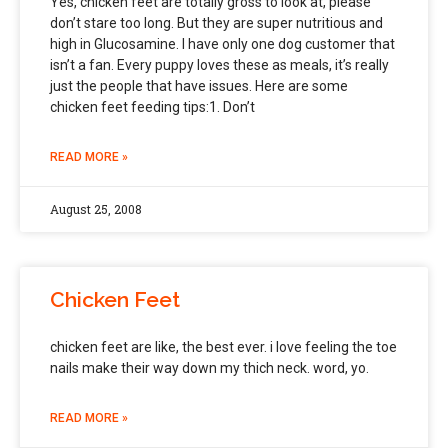
Yes, chicken feet are totally gross to look at, please
don’t stare too long. But they are super nutritious and
high in Glucosamine. I have only one dog customer that
isn’t a fan. Every puppy loves these as meals, it’s really
just the people that have issues. Here are some
chicken feet feeding tips:1. Don’t
READ MORE »
August 25, 2008
Chicken Feet
chicken feet are like, the best ever. i love feeling the toe
nails make their way down my thich neck. word, yo.
READ MORE »