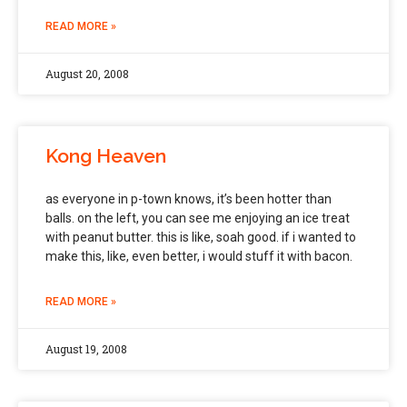
READ MORE »
August 20, 2008
Kong Heaven
as everyone in p-town knows, it’s been hotter than
balls. on the left, you can see me enjoying an ice treat
with peanut butter. this is like, soah good. if i wanted to
make this, like, even better, i would stuff it with bacon.
READ MORE »
August 19, 2008