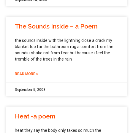
The Sounds Inside – a Poem
the sounds inside with the lightning close a crack my
blanket too far the bathroom rug a comfort from the
sounds i shake not from fear but because i feel the
tremble of the trees in the rain
READ MORE »
September 5, 2008
Heat -a poem
heat they say the body only takes so much the