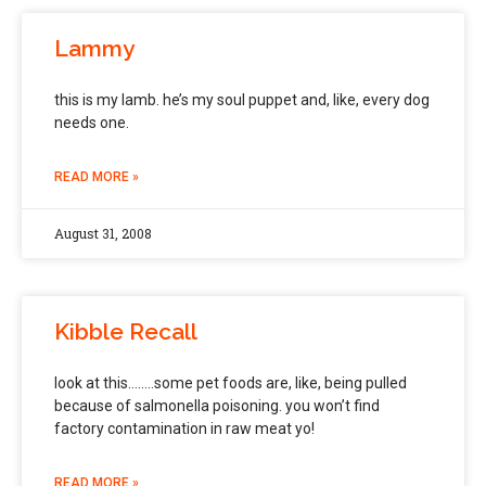
Lammy
this is my lamb. he’s my soul puppet and, like, every dog
needs one.
READ MORE »
August 31, 2008
Kibble Recall
look at this……..some pet foods are, like, being pulled
because of salmonella poisoning. you won’t find
factory contamination in raw meat yo!
READ MORE »