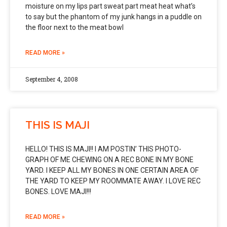
moisture on my lips part sweat part meat heat what’s
to say but the phantom of my junk hangs in a puddle on
the floor next to the meat bowl
READ MORE »
September 4, 2008
THIS IS MAJI
HELLO! THIS IS MAJI!! I AM POSTIN’ THIS PHOTO-
GRAPH OF ME CHEWING ON A REC BONE IN MY BONE
YARD. I KEEP ALL MY BONES IN ONE CERTAIN AREA OF
THE YARD TO KEEP MY ROOMMATE AWAY. I LOVE REC
BONES. LOVE MAJI!!!
READ MORE »