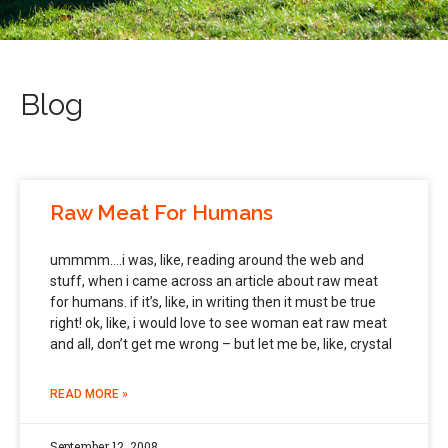
Blog
Raw Meat For Humans
ummmm….i was, like, reading around the web and
stuff, when i came across an article about raw meat
for humans. if it’s, like, in writing then it must be true
right! ok, like, i would love to see woman eat raw meat
and all, don’t get me wrong – but let me be, like, crystal
READ MORE »
September 12, 2008