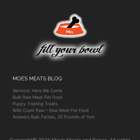
MOE’S MEATS BLOG
Vermont, Here We Come
Bulk Raw Meat Pet Food
Puppy Training Treats
Wild Coast Raw – Raw Meat Pet Food
Answers Bulk Patties, 20 Pounds of Yum
Copyright© 2026 Moe’s Meats and Bones. All rights