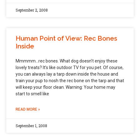
September 2, 2008
Human Point of View: Rec Bones
Inside
Mmmmm…rec bones. What dog doesn’t enjoy these
lovely treats? It’s like outdoor TV for you pet. Of course,
you can always lay a tarp down inside the house and
train your pup to nosh the rec bone on the tarp and that
will keep your floor clean. Warning: Your home may
start to smell like
READ MORE »
September 1, 2008