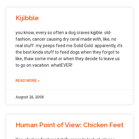
Kijibble
you know, every so often a dog craves kijjible. old-
fashion, cancer causing dry ceral made with, like, no
real stuff. my peeps feed me Solid Gold. apparently, it’s
the best kinda stuff to feed dogs when they forgot to
like, thaw some meat or when they decide to leave us
to go on vacation. whatEVER!
READ MORE »
August 26, 2008
Human Point of View: Chicken Feet