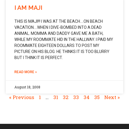
I AM MAJI
THIS IS MAJI!!! I WAS AT THE BEACH….ON BEACH
VACATION….WHEN I DIVE-BOMBED INTO A DEAD
ANIMAL. MOMMA AND DADDY GAVE ME A BATH,
WHILE MY ROOMMATE HID IN THE HALLWAY. I PAID MY
ROOMMATE EIGHTEEN DOLLARS TO POST MY
PICTURE ON HIS BLOG. HE THINKS IT IS TOO BLURRY
BUT I THINK IT IS PERFECT.
READ MORE »
August 18, 2008
« Previous
1
…
31
32
33
34
35
Next »