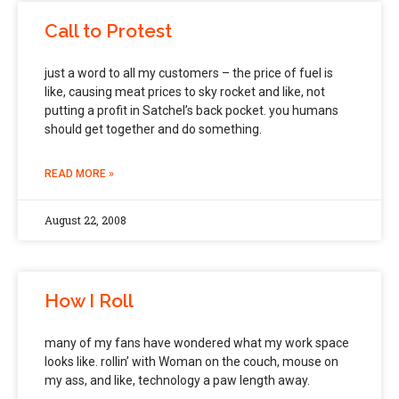
Call to Protest
just a word to all my customers – the price of fuel is
like, causing meat prices to sky rocket and like, not
putting a profit in Satchel’s back pocket. you humans
should get together and do something.
READ MORE »
August 22, 2008
How I Roll
many of my fans have wondered what my work space
looks like. rollin’ with Woman on the couch, mouse on
my ass, and like, technology a paw length away.