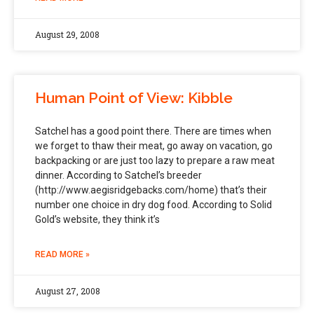
August 29, 2008
Human Point of View: Kibble
Satchel has a good point there. There are times when
we forget to thaw their meat, go away on vacation, go
backpacking or are just too lazy to prepare a raw meat
dinner. According to Satchel’s breeder
(http://www.aegisridgebacks.com/home) that’s their
number one choice in dry dog food. According to Solid
Gold’s website, they think it’s
READ MORE »
August 27, 2008