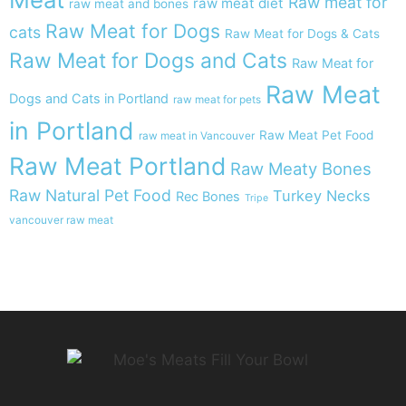
Raw meat for
raw meat diet
raw meat and bones
Raw Meat for Dogs
cats
Raw Meat for Dogs & Cats
Raw Meat for Dogs and Cats
Raw Meat for
Raw Meat
Dogs and Cats in Portland
raw meat for pets
in Portland
Raw Meat Pet Food
raw meat in Vancouver
Raw Meat Portland
Raw Meaty Bones
Raw Natural Pet Food
Turkey Necks
Rec Bones
Tripe
vancouver raw meat