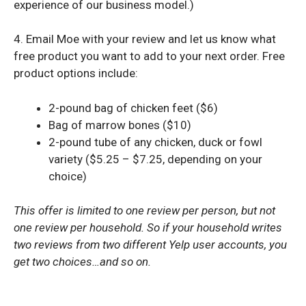
experience of our business model.)
4. Email Moe with your review and let us know what
free product you want to add to your next order. Free
product options include:
2-pound bag of chicken feet ($6)
Bag of marrow bones ($10)
2-pound tube of any chicken, duck or fowl
variety ($5.25 – $7.25, depending on your
choice)
This offer is limited to one review per person, but not
one review per household. So if your household writes
two reviews from two different Yelp user accounts, you
get two choices…and so on.