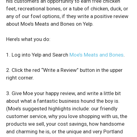
his customers an opportunity to earn free chicken
feet, recreational bones, or a tube of chicken, duck, or
any of our fowl options, if they write a positive review
about Moe’s Meats and Bones on Yelp.
Here’s what you do:
1. Log into Yelp and Search
Moe’s Meats and Bones
.
2. Click the red “Write a Review” button in the upper
right corner.
3. Give Moe your happy review, and write a little bit
about what a fantastic business hound the boy is.
(Moe’s suggested highlights include: our friendly
customer service, why you love shopping with us, the
products we sell, your cost savings, how handsome
and charming he is, or the unique and very Portland