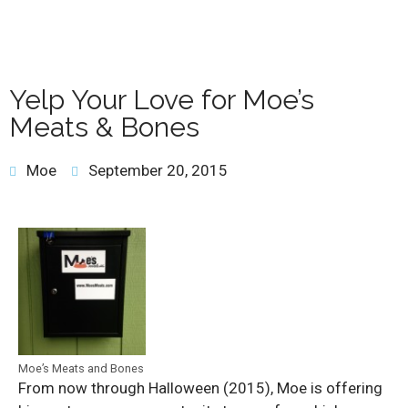
Yelp Your Love for Moe’s
Meats & Bones
Moe
September 20, 2015
Moe’s Meats and Bones
From now through Halloween (2015), Moe is offering