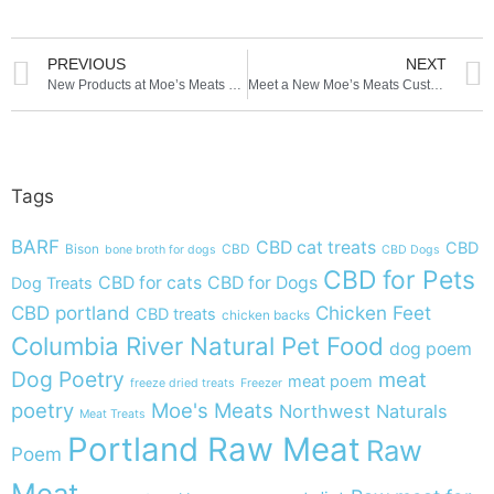
PREVIOUS
NEXT
New Products at Moe’s Meats and Bones
Meet a New Moe’s Meats Customer
Tags
BARF
CBD cat treats
CBD
Bison
CBD
bone broth for dogs
CBD Dogs
CBD for Pets
CBD for cats
CBD for Dogs
Dog Treats
CBD portland
Chicken Feet
CBD treats
chicken backs
Columbia River Natural Pet Food
dog poem
Dog Poetry
meat
meat poem
freeze dried treats
Freezer
poetry
Moe's Meats
Northwest Naturals
Meat Treats
Portland Raw Meat
Raw
Poem
Meat