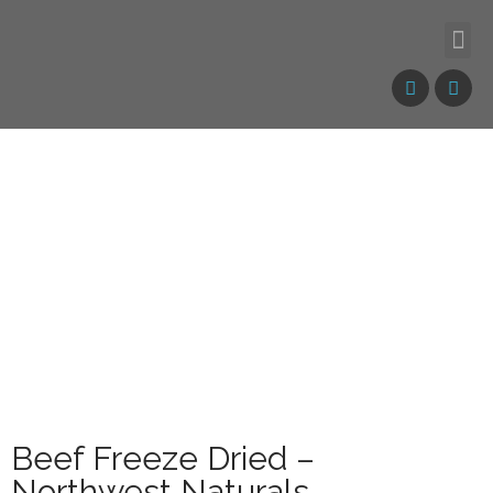
Beef Freeze Dried –
Northwest Naturals