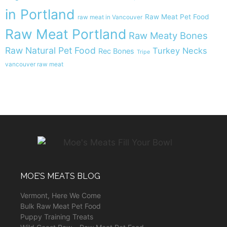
in Portland
Raw Meat Pet Food
raw meat in Vancouver
Raw Meat Portland
Raw Meaty Bones
Raw Natural Pet Food
Turkey Necks
Rec Bones
Tripe
vancouver raw meat
MOE’S MEATS BLOG
Vermont, Here We Come
Bulk Raw Meat Pet Food
Puppy Training Treats