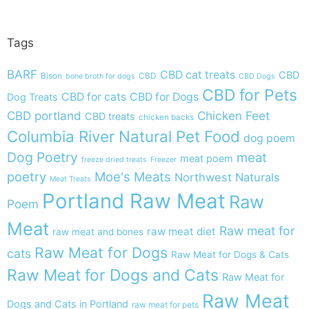
Tags
BARF
CBD cat treats
CBD
Bison
CBD
bone broth for dogs
CBD Dogs
CBD for Pets
CBD for cats
CBD for Dogs
Dog Treats
CBD portland
Chicken Feet
CBD treats
chicken backs
Columbia River Natural Pet Food
dog poem
Dog Poetry
meat
meat poem
freeze dried treats
Freezer
poetry
Moe's Meats
Northwest Naturals
Meat Treats
Portland Raw Meat
Raw
Poem
Meat
Raw meat for
raw meat diet
raw meat and bones
Raw Meat for Dogs
cats
Raw Meat for Dogs & Cats
Raw Meat for Dogs and Cats
Raw Meat for
Raw Meat
Dogs and Cats in Portland
raw meat for pets