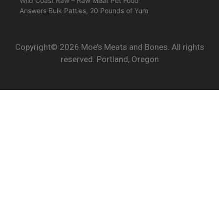
Wild Coast Raw – Raw Meat Pet Food
Answers Bulk Patties, 20 Pounds of Yum
Copyright© 2026 Moe’s Meats and Bones. All rights
reserved. Portland, Oregon