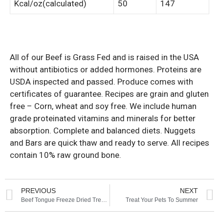
Kcal/oz(calculated)
50
147
All of our Beef is Grass Fed and is raised in the USA
without antibiotics or added hormones. Proteins are
USDA inspected and passed. Produce comes with
certificates of guarantee. Recipes are grain and gluten
free – Corn, wheat and soy free. We include human
grade proteinated vitamins and minerals for better
absorption. Complete and balanced diets. Nuggets
and Bars are quick thaw and ready to serve. All recipes
contain 10% raw ground bone.
PREVIOUS
NEXT
Beef Tongue Freeze Dried Treats – Evanger’s
Treat Your Pets To Summer