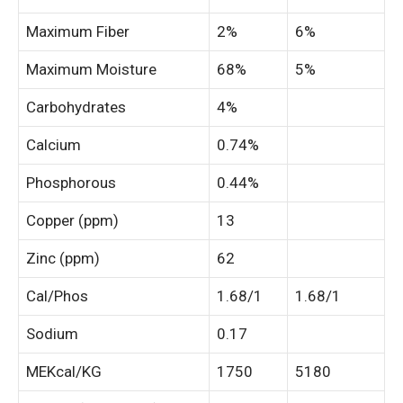
Maximum Fiber
2%
6%
Maximum Moisture
68%
5%
Carbohydrates
4%
Calcium
0.74%
Phosphorous
0.44%
Copper (ppm)
13
Zinc (ppm)
62
Cal/Phos
1.68/1
1.68/1
Sodium
0.17
MEKcal/KG
1750
5180