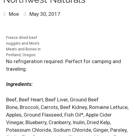
Moe
May 30, 2017
Freeze dried beef
nuggets and Moe’s
Meats and Bones in
Portland, Oregon
No refrigeration required. Perfect for camping and
traveling.
Ingredients:
Beef, Beef Heart, Beef Liver, Ground Beef
Bone, Broccoli, Carrots, Beef Kidney, Romaine Lettuce,
Apples, Ground Flaxseed, Fish Oil*, Apple Cider
Vinegar, Blueberry, Cranberry, Inulin, Dried Kelp,
Potassium Chloride, Sodium Chloride, Ginger, Parsley,