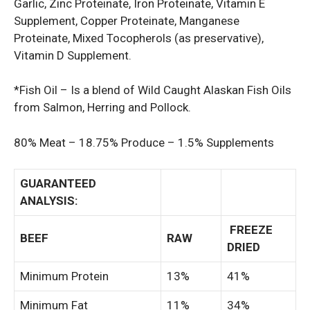
Garlic, Zinc Proteinate, Iron Proteinate, Vitamin E
Supplement, Copper Proteinate, Manganese
Proteinate, Mixed Tocopherols (as preservative),
Vitamin D Supplement.
*Fish Oil – Is a blend of Wild Caught Alaskan Fish Oils
from Salmon, Herring and Pollock.
80% Meat – 18.75% Produce – 1.5% Supplements
GUARANTEED
ANALYSIS:
FREEZE
BEEF
RAW
DRIED
Minimum Protein
13%
41%
Minimum Fat
11%
34%