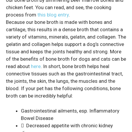
our bone broth by simmering beef marrow bones and
chicken feet. You can read, and see, the cooking
process from
this blog entry
.
Because our bone broth is made with bones and
cartilage, this results in a dense broth that contains a
variety of vitamins, minerals, gelatin, and collagen. The
gelatin and collagen helps support a dog’s connective
tissue and keeps the joints healthy and strong. More
of the benefits of bone broth for dogs and cats can be
read about
here
. In short, bone broth helps heal
connective tissues such as the gastrointestinal tract,
the joints, the skin, the lungs, the muscles and the
blood. If your pet has the following conditions, bone
broth can be incredibly helpful:
Gastrointestinal ailments, esp. Inflammatory
Bowel Disease
 Decreased appetite with chronic kidney