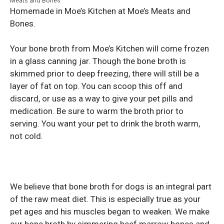
Meats and Bones
Homemade in Moe’s Kitchen at Moe’s Meats and
Bones.
Your bone broth from Moe’s Kitchen will come frozen
in a glass canning jar. Though the bone broth is
skimmed prior to deep freezing, there will still be a
layer of fat on top. You can scoop this off and
discard, or use as a way to give your pet pills and
medication. Be sure to warm the broth prior to
serving. You want your pet to drink the broth warm,
not cold.
We believe that bone broth for dogs is an integral part
of the raw meat diet. This is especially true as your
pet ages and his muscles began to weaken. We make