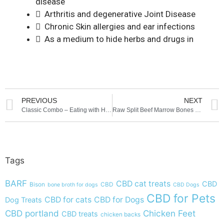
disease
 Arthritis and degenerative Joint Disease
 Chronic Skin allergies and ear infections
 As a medium to hide herbs and drugs in
PREVIOUS
NEXT
Classic Combo – Eating with Heart
Raw Split Beef Marrow Bones at Moe’s Meats and Bones
Tags
BARF
CBD cat treats
CBD
Bison
CBD
bone broth for dogs
CBD Dogs
CBD for Pets
CBD for cats
CBD for Dogs
Dog Treats
CBD portland
Chicken Feet
CBD treats
chicken backs