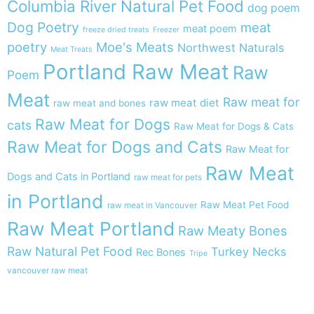
Columbia River Natural Pet Food
dog poem
Dog Poetry
meat
meat poem
freeze dried treats
Freezer
poetry
Moe's Meats
Northwest Naturals
Meat Treats
Portland Raw Meat
Raw
Poem
Meat
Raw meat for
raw meat diet
raw meat and bones
Raw Meat for Dogs
cats
Raw Meat for Dogs & Cats
Raw Meat for Dogs and Cats
Raw Meat for
Raw Meat
Dogs and Cats in Portland
raw meat for pets
in Portland
Raw Meat Pet Food
raw meat in Vancouver
Raw Meat Portland
Raw Meaty Bones
Raw Natural Pet Food
Turkey Necks
Rec Bones
Tripe
vancouver raw meat