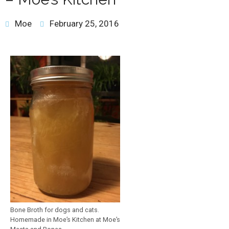
Moe
February 25, 2016
Bone Broth for dogs and cats.
Homemade in Moe’s Kitchen at Moe’s