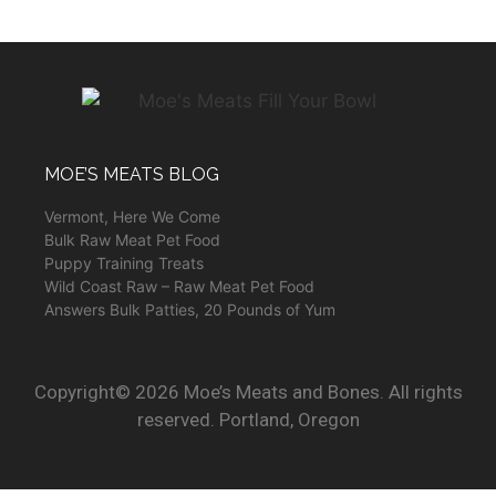
MOE’S MEATS BLOG
Vermont, Here We Come
Bulk Raw Meat Pet Food
Puppy Training Treats
Wild Coast Raw – Raw Meat Pet Food
Answers Bulk Patties, 20 Pounds of Yum
Copyright© 2026 Moe’s Meats and Bones. All rights
reserved. Portland, Oregon