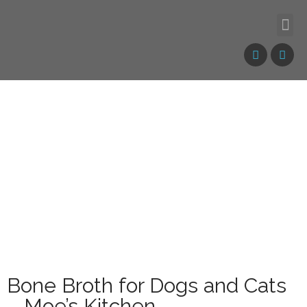
Bone Broth for Dogs and Cats
– Moe’s Kitchen