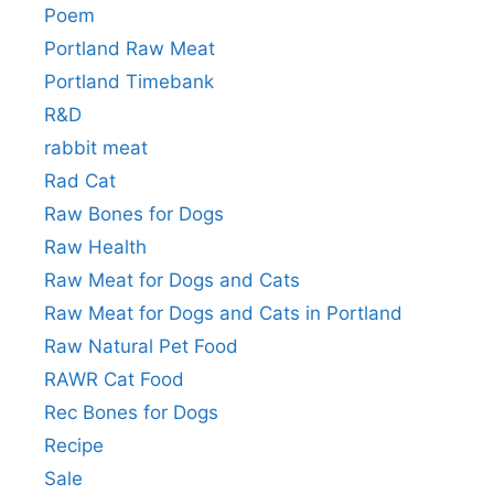
Poem
Portland Raw Meat
Portland Timebank
R&D
rabbit meat
Rad Cat
Raw Bones for Dogs
Raw Health
Raw Meat for Dogs and Cats
Raw Meat for Dogs and Cats in Portland
Raw Natural Pet Food
RAWR Cat Food
Rec Bones for Dogs
Recipe
Sale