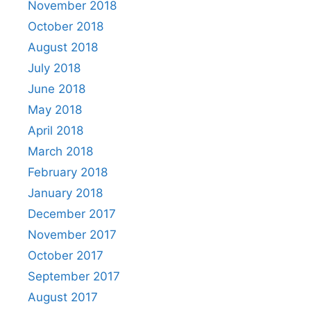
November 2018
October 2018
August 2018
July 2018
June 2018
May 2018
April 2018
March 2018
February 2018
January 2018
December 2017
November 2017
October 2017
September 2017
August 2017