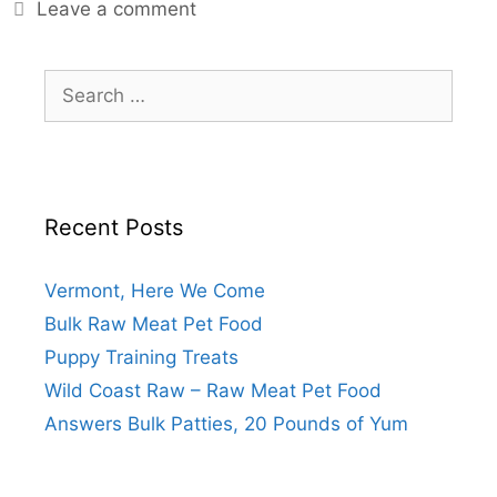
Leave a comment
Recent Posts
Vermont, Here We Come
Bulk Raw Meat Pet Food
Puppy Training Treats
Wild Coast Raw – Raw Meat Pet Food
Answers Bulk Patties, 20 Pounds of Yum