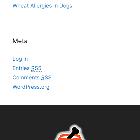
Wheat Allergies in Dogs
Meta
Log in
Entries
RSS
Comments
RSS
WordPress.org