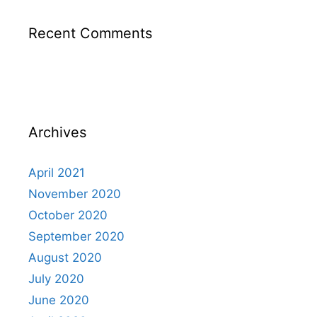
Recent Comments
Archives
April 2021
November 2020
October 2020
September 2020
August 2020
July 2020
June 2020