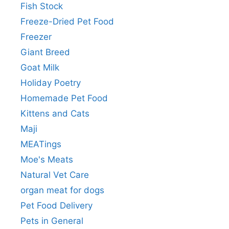
Fish Stock
Freeze-Dried Pet Food
Freezer
Giant Breed
Goat Milk
Holiday Poetry
Homemade Pet Food
Kittens and Cats
Maji
MEATings
Moe's Meats
Natural Vet Care
organ meat for dogs
Pet Food Delivery
Pets in General