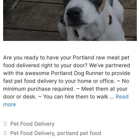
Are you ready to have your Portland raw meat pet
food delivered right to your door? We’ve partnered
with the awesome Portland Dog Runner to provide
fast pet food delivery to your home or office. ~ No
minimum purchase required. ~ Meet them at your
door or desk. ~ You can hire them to walk …
Read
more
Pet Food Delivery
Pet Food Delivery
,
portland pet food