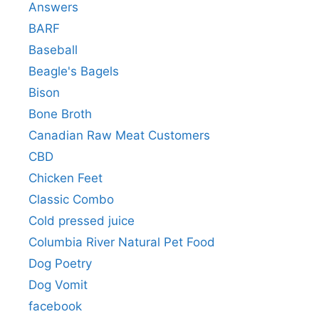
Answers
BARF
Baseball
Beagle's Bagels
Bison
Bone Broth
Canadian Raw Meat Customers
CBD
Chicken Feet
Classic Combo
Cold pressed juice
Columbia River Natural Pet Food
Dog Poetry
Dog Vomit
facebook