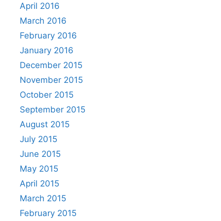
April 2016
March 2016
February 2016
January 2016
December 2015
November 2015
October 2015
September 2015
August 2015
July 2015
June 2015
May 2015
April 2015
March 2015
February 2015