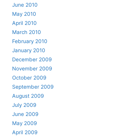
June 2010
May 2010
April 2010
March 2010
February 2010
January 2010
December 2009
November 2009
October 2009
September 2009
August 2009
July 2009
June 2009
May 2009
April 2009