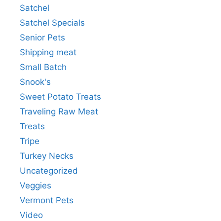
Satchel
Satchel Specials
Senior Pets
Shipping meat
Small Batch
Snook's
Sweet Potato Treats
Traveling Raw Meat
Treats
Tripe
Turkey Necks
Uncategorized
Veggies
Vermont Pets
Video