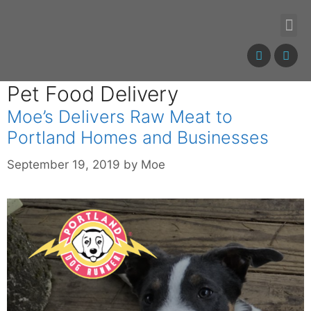
Pet Food Delivery
Moe’s Delivers Raw Meat to
Portland Homes and Businesses
September 19, 2019
by
Moe