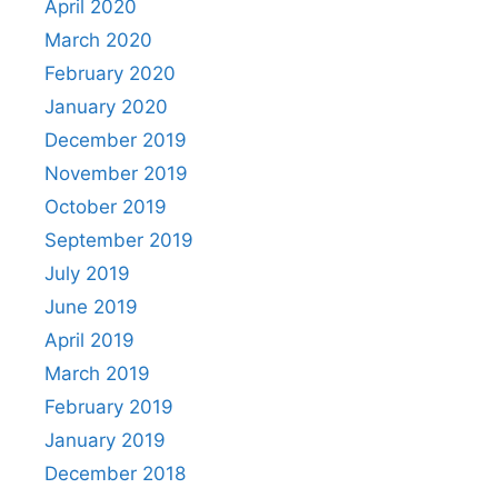
April 2020
March 2020
February 2020
January 2020
December 2019
November 2019
October 2019
September 2019
July 2019
June 2019
April 2019
March 2019
February 2019
January 2019
December 2018