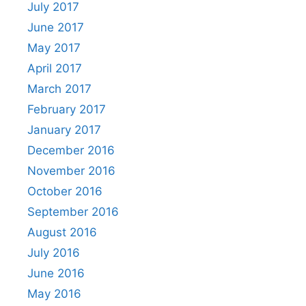
July 2017
June 2017
May 2017
April 2017
March 2017
February 2017
January 2017
December 2016
November 2016
October 2016
September 2016
August 2016
July 2016
June 2016
May 2016