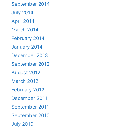
September 2014
July 2014
April 2014
March 2014
February 2014
January 2014
December 2013
September 2012
August 2012
March 2012
February 2012
December 2011
September 2011
September 2010
July 2010