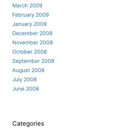
March 2009
February 2009
January 2009
December 2008
November 2008
October 2008
September 2008
August 2008
July 2008
June 2008
Categories