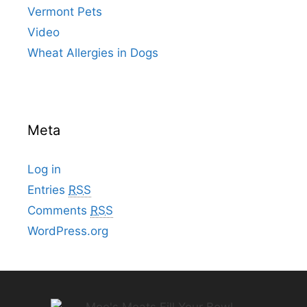
Vermont Pets
Video
Wheat Allergies in Dogs
Meta
Log in
Entries
RSS
Comments
RSS
WordPress.org