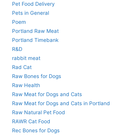
Pet Food Delivery
Pets in General
Poem
Portland Raw Meat
Portland Timebank
R&D
rabbit meat
Rad Cat
Raw Bones for Dogs
Raw Health
Raw Meat for Dogs and Cats
Raw Meat for Dogs and Cats in Portland
Raw Natural Pet Food
RAWR Cat Food
Rec Bones for Dogs