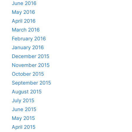
June 2016
May 2016
April 2016
March 2016
February 2016
January 2016
December 2015
November 2015
October 2015
September 2015
August 2015
July 2015
June 2015
May 2015
April 2015