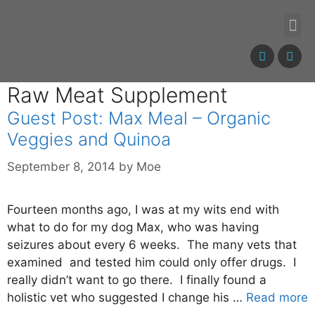
Raw Meat Supplement
Guest Post: Max Meal – Organic
Veggies and Quinoa
September 8, 2014
by
Moe
Fourteen months ago, I was at my wits end with
what to do for my dog Max, who was having
seizures about every 6 weeks. The many vets that
examined and tested him could only offer drugs. I
really didn’t want to go there. I finally found a
holistic vet who suggested I change his …
Read more