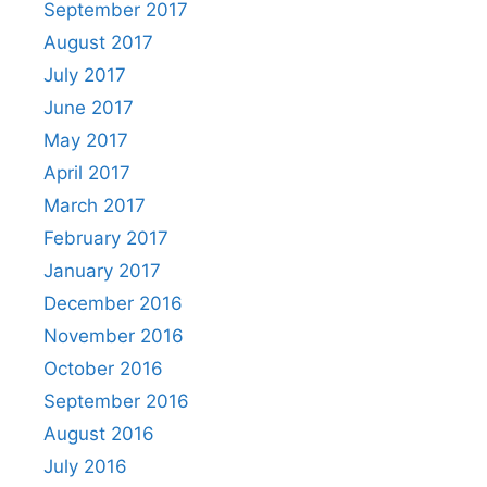
September 2017
August 2017
July 2017
June 2017
May 2017
April 2017
March 2017
February 2017
January 2017
December 2016
November 2016
October 2016
September 2016
August 2016
July 2016