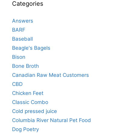
Categories
Answers
BARF
Baseball
Beagle's Bagels
Bison
Bone Broth
Canadian Raw Meat Customers
CBD
Chicken Feet
Classic Combo
Cold pressed juice
Columbia River Natural Pet Food
Dog Poetry