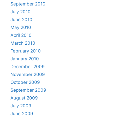
September 2010
July 2010
June 2010
May 2010
April 2010
March 2010
February 2010
January 2010
December 2009
November 2009
October 2009
September 2009
August 2009
July 2009
June 2009