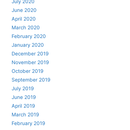
July 2020
June 2020
April 2020
March 2020
February 2020
January 2020
December 2019
November 2019
October 2019
September 2019
July 2019
June 2019
April 2019
March 2019
February 2019