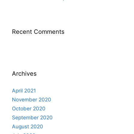
Recent Comments
Archives
April 2021
November 2020
October 2020
September 2020
August 2020