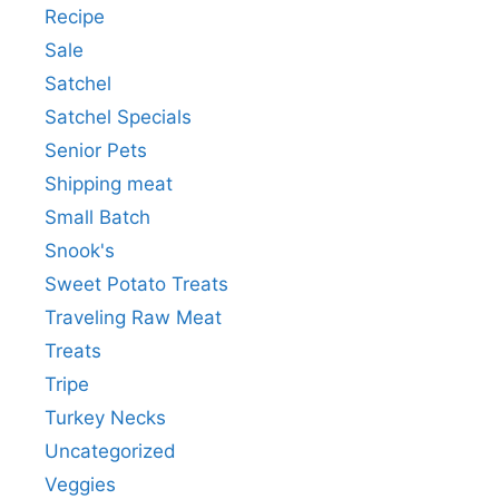
Recipe
Sale
Satchel
Satchel Specials
Senior Pets
Shipping meat
Small Batch
Snook's
Sweet Potato Treats
Traveling Raw Meat
Treats
Tripe
Turkey Necks
Uncategorized
Veggies