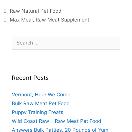
Raw Natural Pet Food
Max Meal
,
Raw Meat Supplement
Recent Posts
Vermont, Here We Come
Bulk Raw Meat Pet Food
Puppy Training Treats
Wild Coast Raw – Raw Meat Pet Food
Answers Bulk Patties, 20 Pounds of Yum