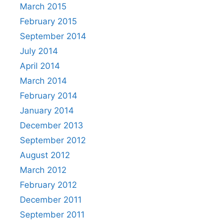
March 2015
February 2015
September 2014
July 2014
April 2014
March 2014
February 2014
January 2014
December 2013
September 2012
August 2012
March 2012
February 2012
December 2011
September 2011