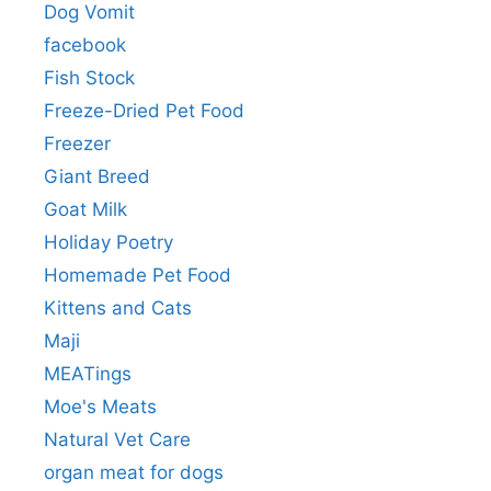
Dog Vomit
facebook
Fish Stock
Freeze-Dried Pet Food
Freezer
Giant Breed
Goat Milk
Holiday Poetry
Homemade Pet Food
Kittens and Cats
Maji
MEATings
Moe's Meats
Natural Vet Care
organ meat for dogs