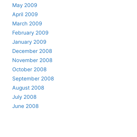
May 2009
April 2009
March 2009
February 2009
January 2009
December 2008
November 2008
October 2008
September 2008
August 2008
July 2008
June 2008