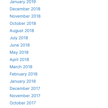
January 2019
December 2018
November 2018
October 2018
August 2018
July 2018
June 2018
May 2018
April 2018
March 2018
February 2018
January 2018
December 2017
November 2017
October 2017